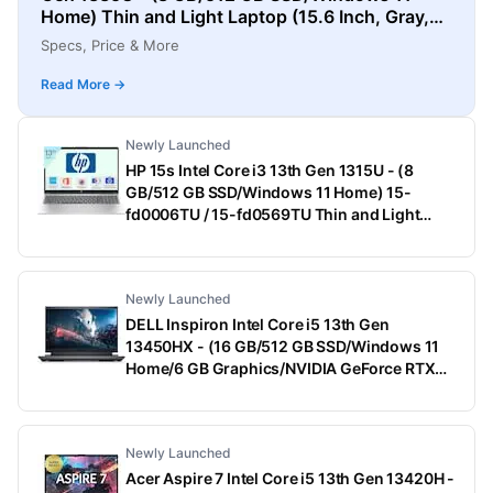
Home) Thin and Light Laptop (15.6 Inch, Gray,
1.55 Kg)
Specs, Price & More
Read More →
Newly Launched
HP 15s Intel Core i3 13th Gen 1315U - (8
GB/512 GB SSD/Windows 11 Home) 15-
fd0006TU / 15-fd0569TU Thin and Light
Laptop (15.6 Inch, Natural Silver, 1.75 Kg,
With MS Office)
Newly Launched
DELL Inspiron Intel Core i5 13th Gen
13450HX - (16 GB/512 GB SSD/Windows 11
Home/6 GB Graphics/NVIDIA GeForce RTX
3050) G15-5530 Gaming Laptop (15.6 Inch,
Dark Shadow Gray With Black Thermal Shelf,
2.65 Kg, With MS Office)
Newly Launched
Acer Aspire 7 Intel Core i5 13th Gen 13420H -