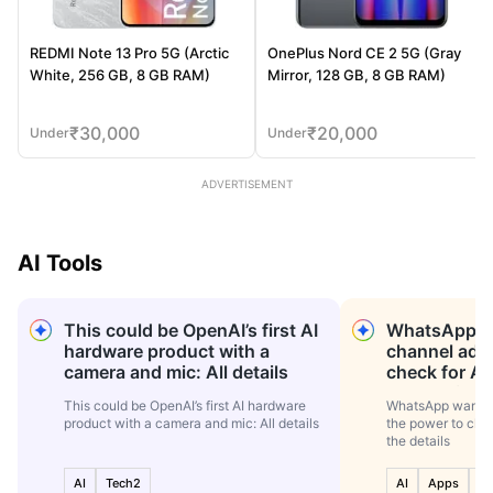
REDMI Note 13 Pro 5G (Arctic
OnePlus Nord CE 2 5G (Gray
White, 256 GB, 8 GB RAM)
Mirror, 128 GB, 8 GB RAM)
₹
30,000
₹
20,000
Under
Under
ADVERTISEMENT
AI Tools
This could be OpenAI’s first AI
WhatsApp wa
hardware product with a
channel adm
camera and mic: All details
check for AI
the details
This could be OpenAI’s first AI hardware
WhatsApp wants 
product with a camera and mic: All details
the power to che
the details
AI
Tech2
AI
Apps
Te