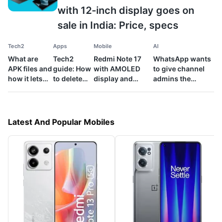
with 12-inch display goes on
sale in India: Price, specs
Tech2
Apps
Mobile
AI
What are
Tech2
Redmi Note 17
WhatsApp wants
APK files and
guide: How
with AMOLED
to give channel
how it lets
to delete
display and
admins the
you install
bulk emails
8,000mAh
power to check
apps on
from your
battery launched
for AI content:
Android
Gmail inbox
in India: Price,
Know the details
phone
specs
Latest And Popular Mobiles