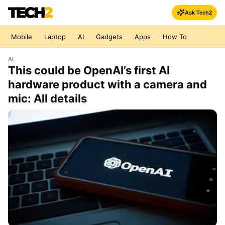
Ask Tech2
Mobile
Laptop
AI
Gadgets
Apps
How To
AI
This could be OpenAI’s first AI
hardware product with a camera and
mic: All details