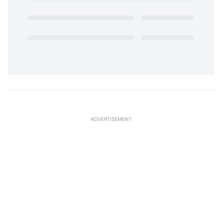
ADVERTISEMENT