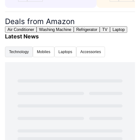
Deals from Amazon
Air Conditioner
Washing Machine
Refrigerator
TV
Laptop
Latest News
Technology
Mobiles
Laptops
Accessories