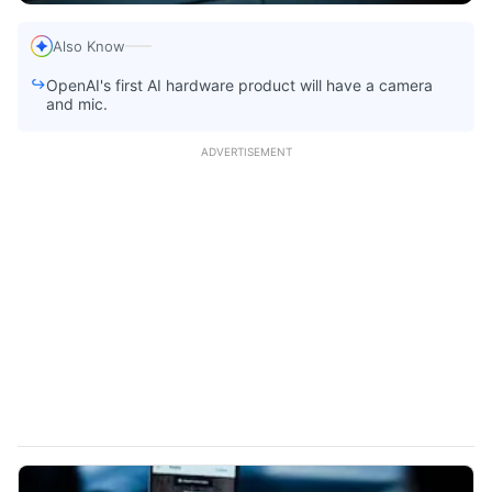
Also Know
OpenAI's first AI hardware product will have a camera
and mic.
ADVERTISEMENT