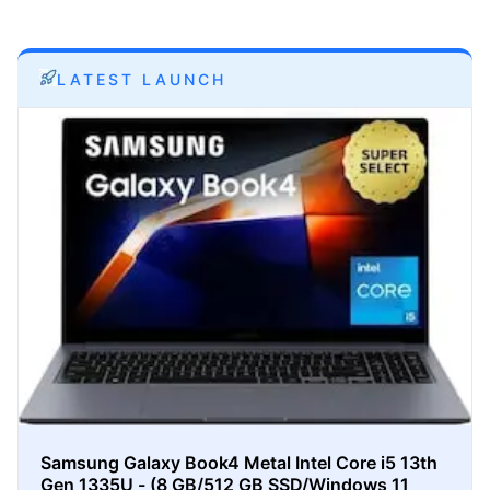
LATEST LAUNCH
Samsung Galaxy Book4 Metal Intel Core i5 13th
Gen 1335U - (8 GB/512 GB SSD/Windows 11