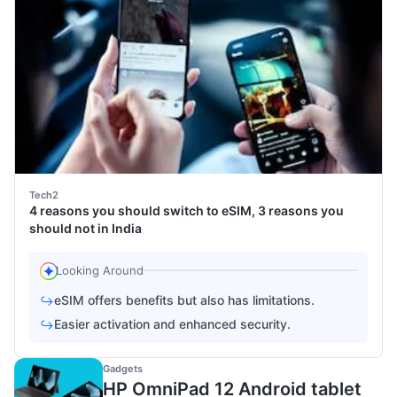
Tech2
4 reasons you should switch to eSIM, 3 reasons you
should not in India
Looking Around
eSIM offers benefits but also has limitations.
↪
Easier activation and enhanced security.
↪
Gadgets
HP OmniPad 12 Android tablet