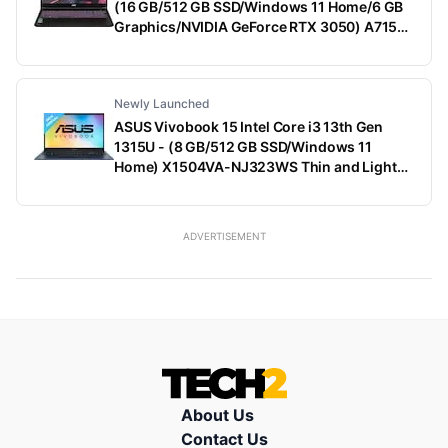
(16 GB/512 GB SSD/Windows 11 Home/6 GB
Graphics/NVIDIA GeForce RTX 3050) A715-
79G Gaming Laptop (15.6 Inch, Black, 1.99
Kg)
Newly Launched
ASUS Vivobook 15 Intel Core i3 13th Gen
1315U - (8 GB/512 GB SSD/Windows 11
Home) X1504VA-NJ323WS Thin and Light
Laptop (15.6 Inch, Quiet Blue, 1.70 Kg, With
MS Office)
ADVERTISEMENT
About Us
Contact Us