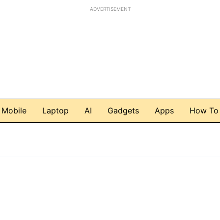
ADVERTISEMENT
Mobile
Laptop
AI
Gadgets
Apps
How To