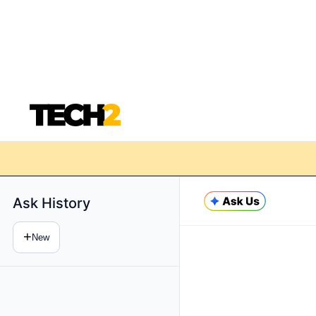
Ask History
+
New