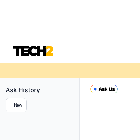
Ask History
+
New