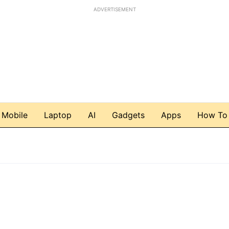
ADVERTISEMENT
Mobile
Laptop
AI
Gadgets
Apps
How To