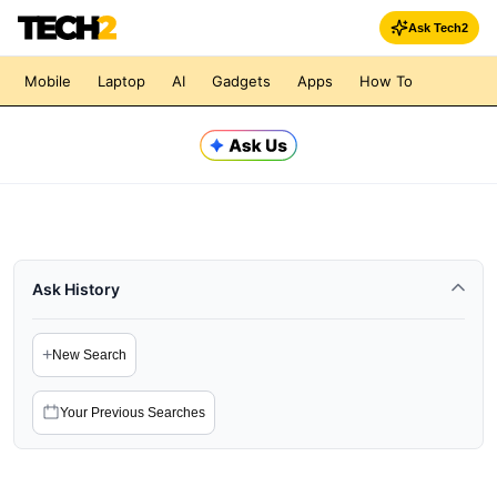
Ask Tech2
Mobile
Laptop
AI
Gadgets
Apps
How To
Ask History
+
New Search
Your Previous Searches