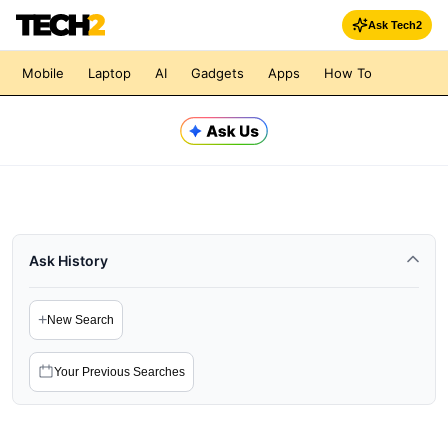
Ask Tech2
Mobile
Laptop
AI
Gadgets
Apps
How To
Ask History
+
New Search
Your Previous Searches