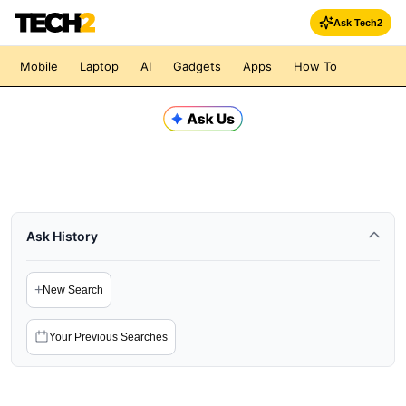
Ask Tech2
Mobile
Laptop
AI
Gadgets
Apps
How To
Ask History
+
New Search
Your Previous Searches