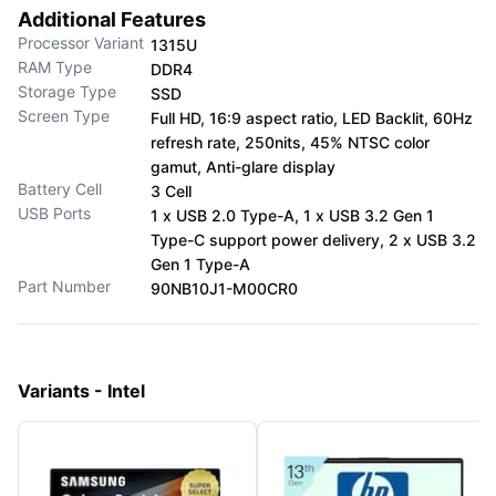
Additional Features
Processor Variant
1315U
RAM Type
DDR4
Storage Type
SSD
Screen Type
Full HD, 16:9 aspect ratio, LED Backlit, 60Hz
refresh rate, 250nits, 45% NTSC color
gamut, Anti-glare display
Battery Cell
3 Cell
USB Ports
1 x USB 2.0 Type-A, 1 x USB 3.2 Gen 1
Type-C support power delivery, 2 x USB 3.2
Gen 1 Type-A
Part Number
90NB10J1-M00CR0
Variants - Intel