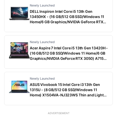
Newly Launched
DELL Inspiron Intel Core i5 13th Gen
13450HX - (16 GB/512 GB SSD/Windows 11
Home/6 GB Graphics/NVIDIA GeForce RTX
3050) G15-5530 Gaming Laptop (15.6 Inch,
Dark Shadow Gray With Black Thermal Shelf,
2.65 Kg, With MS Office)
Newly Launched
Acer Aspire 7 Intel Core i5 13th Gen 13420H -
(16 GB/512 GB SSD/Windows 11 Home/6 GB
Graphics/NVIDIA GeForce RTX 3050) A715-
79G Gaming Laptop (15.6 Inch, Black, 1.99
Kg)
Newly Launched
ASUS Vivobook 15 Intel Core i3 13th Gen
1315U - (8 GB/512 GB SSD/Windows 11
Home) X1504VA-NJ323WS Thin and Light
Laptop (15.6 Inch, Quiet Blue, 1.70 Kg, With
MS Office)
ADVERTISEMENT