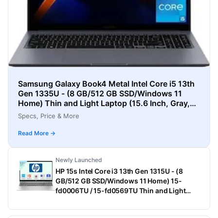
Samsung Galaxy Book4 Metal Intel Core i5 13th
Gen 1335U - (8 GB/512 GB SSD/Windows 11
Home) Thin and Light Laptop (15.6 Inch, Gray,
1.55 Kg)
Specs, Price & More
Read More →
Newly Launched
HP 15s Intel Core i3 13th Gen 1315U - (8
GB/512 GB SSD/Windows 11 Home) 15-
fd0006TU / 15-fd0569TU Thin and Light
Laptop (15.6 Inch, Natural Silver, 1.75 Kg,
With MS Office)