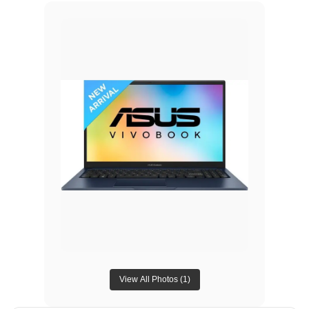
View All Photos (
1
)