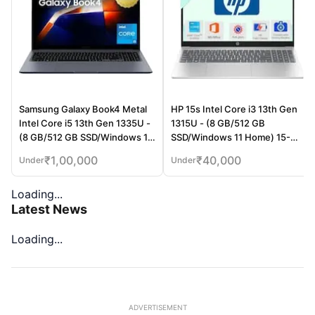
Samsung Galaxy Book4 Metal
HP 15s Intel Core i3 13th Gen
Intel Core i5 13th Gen 1335U -
1315U - (8 GB/512 GB
(8 GB/512 GB SSD/Windows 11
SSD/Windows 11 Home) 15-
Home) Thin and Light
fd0006TU / 15-fd0569TU Thin
₹
1,00,000
₹
40,000
Under
Under
Laptop (15.6 Inch, Gray, 1.55
and Light Laptop (15.6 Inch,
Kg)
Natural Silver, 1.75 Kg, With MS
Loading...
Office)
Latest News
Loading...
ADVERTISEMENT