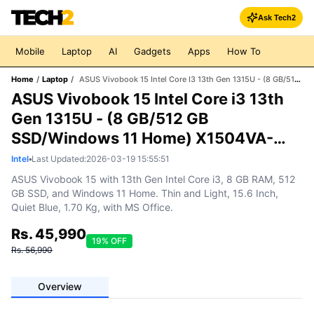
Ask Tech2
Mobile
Laptop
AI
Gadgets
Apps
How To
Home
/
Laptop
/
ASUS Vivobook 15 Intel Core I3 13th Gen 1315U - (8 GB/512 GB SSD/Windows 11 Home) X1504VA-NJ323WS Thin And Light Laptop (15.6 Inch, Quiet Blue, 1.70 Kg, With MS Office)
ASUS Vivobook 15 Intel Core i3 13th
Gen 1315U - (8 GB/512 GB
SSD/Windows 11 Home) X1504VA-
NJ323WS Thin and Light Laptop (15.6
Intel
•
Last Updated:
2026-03-19 15:55:51
Inch, Quiet Blue, 1.70 Kg, With MS
ASUS Vivobook 15 with 13th Gen Intel Core i3, 8 GB RAM, 512
GB SSD, and Windows 11 Home. Thin and Light, 15.6 Inch,
Office)
Quiet Blue, 1.70 Kg, with MS Office.
Rs.
45,990
19
% OFF
Rs.
56,990
Overview