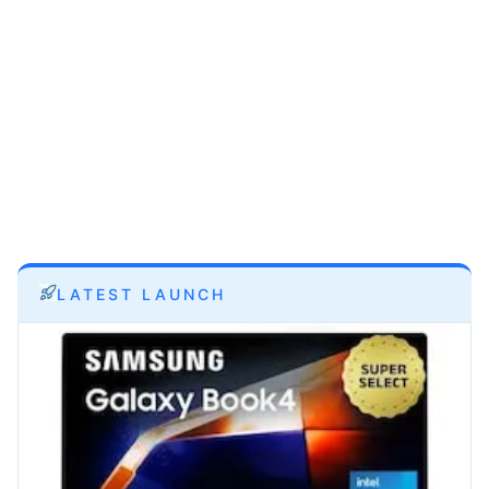
LATEST LAUNCH