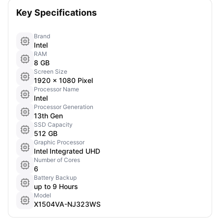
Key Specifications
Brand
Intel
RAM
8 GB
Screen Size
1920 x 1080 Pixel
Processor Name
Intel
Processor Generation
13th Gen
SSD Capacity
512 GB
Graphic Processor
Intel Integrated UHD
Number of Cores
6
Battery Backup
up to 9 Hours
Model
X1504VA-NJ323WS