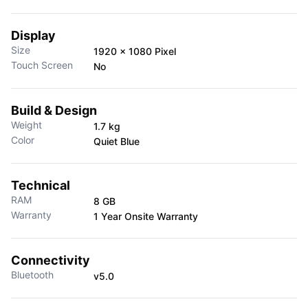
Display
Size
1920 x 1080 Pixel
Touch Screen
No
Build & Design
Weight
1.7 kg
Color
Quiet Blue
Technical
RAM
8 GB
Warranty
1 Year Onsite Warranty
Connectivity
Bluetooth
v5.0