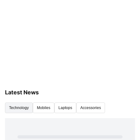
Latest News
Technology
Mobiles
Laptops
Accessories