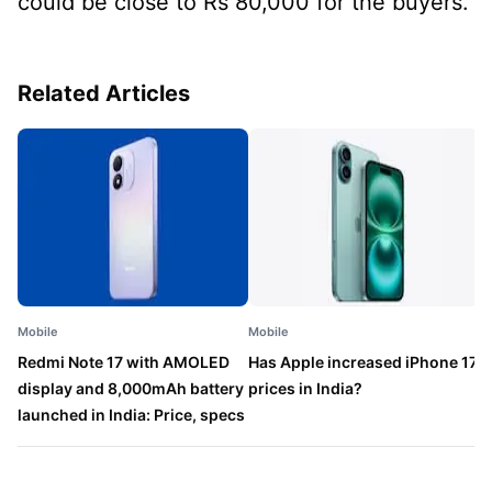
could be close to Rs 80,000 for the buyers.
Related Articles
Mobile
Mobile
M
Redmi Note 17 with AMOLED
Has Apple increased iPhone 17
P
display and 8,000mAh battery
prices in India?
a
launched in India: Price, specs
l