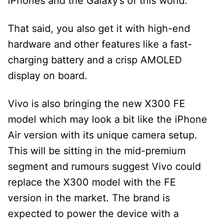
iPhones and the Galaxy’s of this world.
That said, you also get it with high-end
hardware and other features like a fast-
charging battery and a crisp AMOLED
display on board.
Vivo is also bringing the new X300 FE
model which may look a bit like the iPhone
Air version with its unique camera setup.
This will be sitting in the mid-premium
segment and rumours suggest Vivo could
replace the X300 model with the FE
version in the market. The brand is
expected to power the device with a