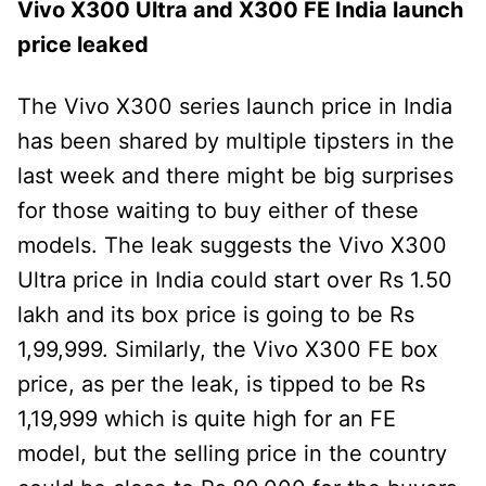
Vivo X300 Ultra and X300 FE India launch
price leaked
The Vivo X300 series launch price in India
has been shared by multiple tipsters in the
last week and there might be big surprises
for those waiting to buy either of these
models. The leak suggests the Vivo X300
Ultra price in India could start over Rs 1.50
lakh and its box price is going to be Rs
1,99,999. Similarly, the Vivo X300 FE box
price, as per the leak, is tipped to be Rs
1,19,999 which is quite high for an FE
model, but the selling price in the country