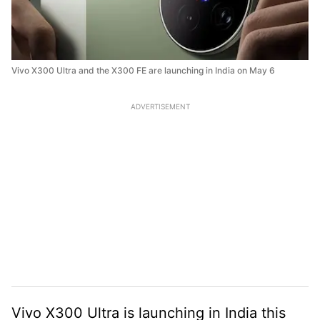
Vivo X300 Ultra and the X300 FE are launching in India on May 6
ADVERTISEMENT
Vivo X300 Ultra is launching in India this