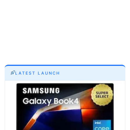
LATEST LAUNCH