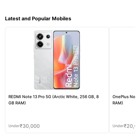
Latest and Popular Mobiles
REDMI Note 13 Pro 5G (Arctic White, 256 GB, 8
OnePlus Nord 
GB RAM)
RAM)
₹
30,000
₹
20,0
Under
Under