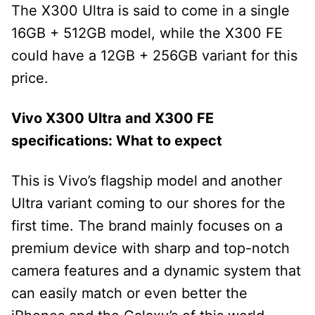
The X300 Ultra is said to come in a single
16GB + 512GB model, while the X300 FE
could have a 12GB + 256GB variant for this
price.
Vivo X300 Ultra and X300 FE
specifications: What to expect
This is Vivo’s flagship model and another
Ultra variant coming to our shores for the
first time. The brand mainly focuses on a
premium device with sharp and top-notch
camera features and a dynamic system that
can easily match or even better the