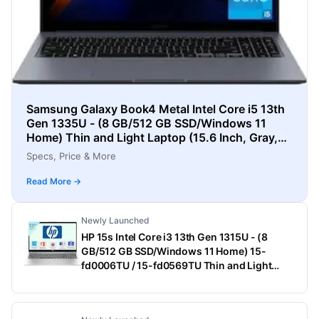
Samsung Galaxy Book4 Metal Intel Core i5 13th
Gen 1335U - (8 GB/512 GB SSD/Windows 11
Home) Thin and Light Laptop (15.6 Inch, Gray,
1.55 Kg)
Specs, Price & More
Read More →
Newly Launched
HP 15s Intel Core i3 13th Gen 1315U - (8
GB/512 GB SSD/Windows 11 Home) 15-
fd0006TU / 15-fd0569TU Thin and Light
Laptop (15.6 Inch, Natural Silver, 1.75 Kg,
With MS Office)