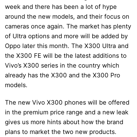
week and there has been a lot of hype
around the new models, and their focus on
cameras once again. The market has plenty
of Ultra options and more will be added by
Oppo later this month. The X300 Ultra and
the X300 FE will be the latest additions to
Vivo’s X300 series in the country which
already has the X300 and the X300 Pro
models.
The new Vivo X300 phones will be offered
in the premium price range and a new leak
gives us more hints about how the brand
plans to market the two new products.