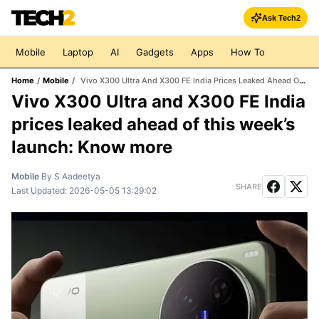
Ask Tech2
Mobile
Laptop
AI
Gadgets
Apps
How To
Home
/
Mobile
/
Vivo X300 Ultra And X300 FE India Prices Leaked Ahead Of This Week’s Launch: Know More
Vivo X300 Ultra and X300 FE India
prices leaked ahead of this week’s
launch: Know more
Mobile
By
S Aadeetya
SHARE
Last Updated:
2026-05-05 13:29:02