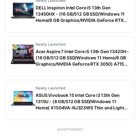
Newly Launched
DELL Inspiron Intel Core i5 13th Gen
13450HX - (16 GB/512 GB SSD/Windows 11
Home/6 GB Graphics/NVIDIA GeForce RTX
3050) G15-5530 Gaming Laptop (15.6 Inch,
Dark Shadow Gray With Black Thermal Shelf,
2.65 Kg, With MS Office)
Newly Launched
Acer Aspire 7 Intel Core i5 13th Gen 13420H -
(16 GB/512 GB SSD/Windows 11 Home/6 GB
Graphics/NVIDIA GeForce RTX 3050) A715-
79G Gaming Laptop (15.6 Inch, Black, 1.99
Kg)
Newly Launched
ASUS Vivobook 15 Intel Core i3 13th Gen
1315U - (8 GB/512 GB SSD/Windows 11
Home) X1504VA-NJ323WS Thin and Light
Laptop (15.6 Inch, Quiet Blue, 1.70 Kg, With
MS Office)
ADVERTISEMENT