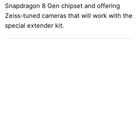
Snapdragon 8 Gen chipset and offering
Zeiss-tuned cameras that will work with the
special extender kit.