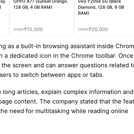
ray
OPPO A77 (Sunset Orange,
vivo Y200e 5G (Black
)
128 GB, 4 GB RAM)
Diamond, 128 GB, 6 GB
RAM)
₹
15,000
₹
20,000
Under
Under
ng as a built-in browsing assistant inside Chro
gh a dedicated icon in the Chrome toolbar. Once
 the screen and can answer questions related t
sers to switch between apps or tabs.
 long articles, explain complex information and
age content. The company stated that the feat
he need for multitasking while reading online