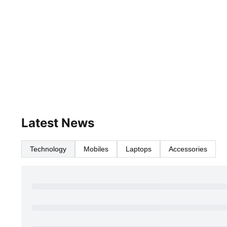
Latest News
Technology
Mobiles
Laptops
Accessories