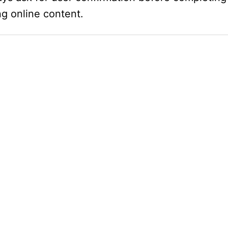
ng online content.