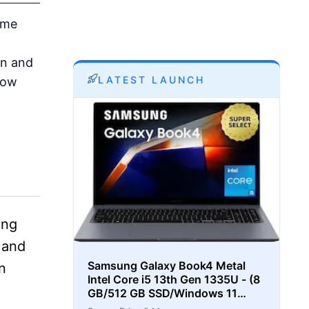
ome
on and
LATEST LAUNCH
how
ing
 and
Samsung Galaxy Book4 Metal
n
Intel Core i5 13th Gen 1335U - (8
GB/512 GB SSD/Windows 11
Home) Thin and Light