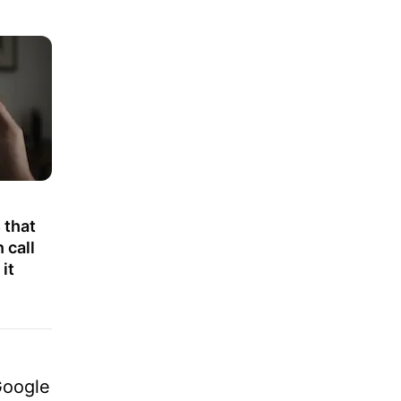
 that
 call
it
Google