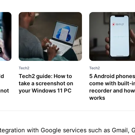
Tech2
Tech2
ld
Tech2 guide: How to
5 Android phones
take a screenshot on
come with built-in
 not
your Windows 11 PC
recorder and how 
works
ntegration with Google services such as Gmail, 