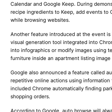
Calendar and Google Keep. During demons
recipe ingredients to Keep, add events to 
while browsing websites.
Another feature introduced at the event i
visual generation tool integrated into Ch
into infographics or modify images using 
furniture inside an apartment listing image
Google also announced a feature called au
repetitive online actions using informatio
included Chrome automatically finding park
shopping orders.
According to Google, auto browse will alw