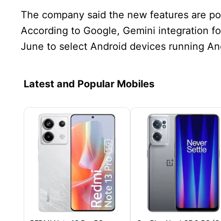
The company said the new features are pow
According to Google, Gemini integration for
June to select Android devices running And
Latest and Popular Mobiles