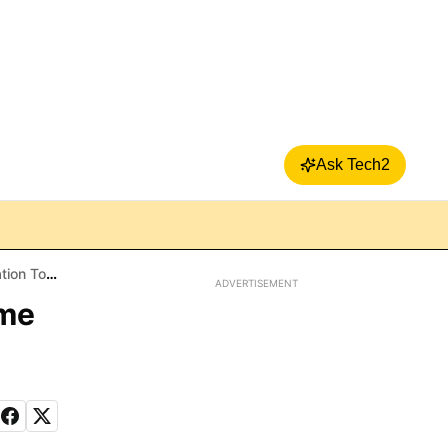
Ask Tech2
Android
ADVERTISEMENT
ome
d