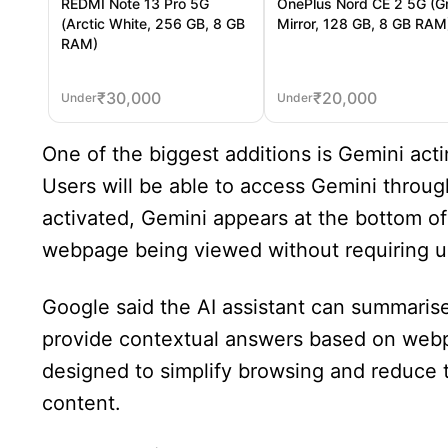
REDMI Note 13 Pro 5G
OnePlus Nord CE 2 5G (G
(Arctic White, 256 GB, 8 GB
Mirror, 128 GB, 8 GB RAM
RAM)
₹
30,000
₹
20,000
Under
Under
One of the biggest additions is Gemini acti
Users will be able to access Gemini throu
activated, Gemini appears at the bottom of
webpage being viewed without requiring u
Google said the AI assistant can summarise
provide contextual answers based on webp
designed to simplify browsing and reduce t
content.