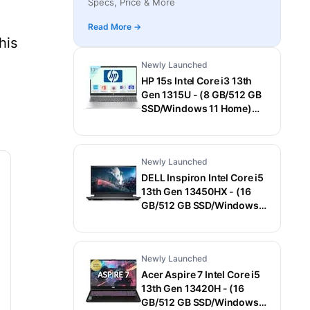
Specs, Price & More
Laptop (15.6 Inch, Gray, 1.55 Kg)
Read More →
his
Newly Launched
HP 15s Intel Core i3 13th
Gen 1315U - (8 GB/512 GB
SSD/Windows 11 Home)
15-fd0006TU / 15-
fd0569TU Thin and Light
Laptop (15.6 Inch, Natural
Newly Launched
Silver, 1.75 Kg, With MS
Office)
DELL Inspiron Intel Core i5
13th Gen 13450HX - (16
GB/512 GB SSD/Windows
11 Home/6 GB
Graphics/NVIDIA GeForce
RTX 3050) G15-5530
Newly Launched
Gaming Laptop (15.6 Inch,
Dark Shadow Gray With
Acer Aspire 7 Intel Core i5
Black Thermal Shelf, 2.65
13th Gen 13420H - (16
Kg, With MS Office)
GB/512 GB SSD/Windows