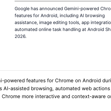
Google has announced Gemini-powered Chr
features for Android, including AI browsing
assistance, image editing tools, app integrati
automated online task handling at Android S
2026.
i-powered features for Chrome on Android dur
 AI-assisted browsing, automated web actions
g Chrome more interactive and context-aware o