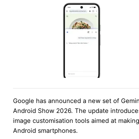
Google has announced a new set of Gemin
Android Show 2026. The update introduces
image customisation tools aimed at makin
Android smartphones.