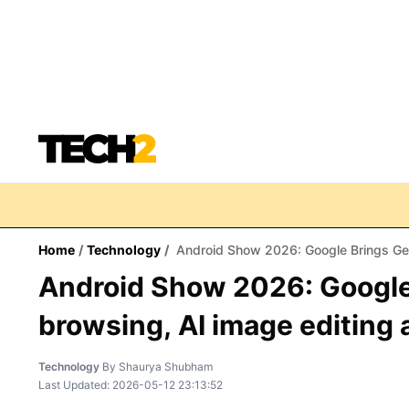
Home
/
Technology
/
Android Show 2026: Google Brings Gemin
Android Show 2026: Googl
browsing, AI image editing 
Technology
By
Shaurya Shubham
Last Updated:
2026-05-12 23:13:52