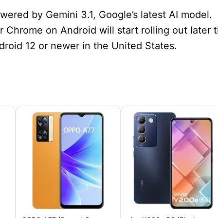
ered by Gemini 3.1, Google’s latest AI model.
 Chrome on Android will start rolling out later t
roid 12 or newer in the United States.