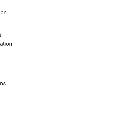
ion
d
ation
ons