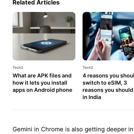
Related Articles
Tech2
Tech2
What are APK files and
4 reasons you shou
how it lets you install
switch to eSIM, 3
apps on Android phone
reasons you should
in India
Gemini in Chrome is also getting deeper i