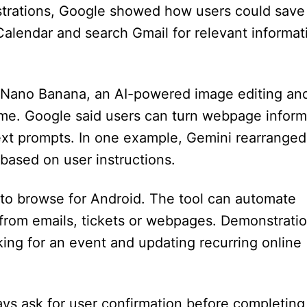
trations, Google showed how users could save
Calendar and search Gmail for relevant informat
s Nano Banana, an AI-powered image editing an
rome. Google said users can turn webpage inform
text prompts. In one example, Gemini rearranged
 based on user instructions.
to browse for Android. The tool can automate
n from emails, tickets or webpages. Demonstrati
ing for an event and updating recurring online
ays ask for user confirmation before completing