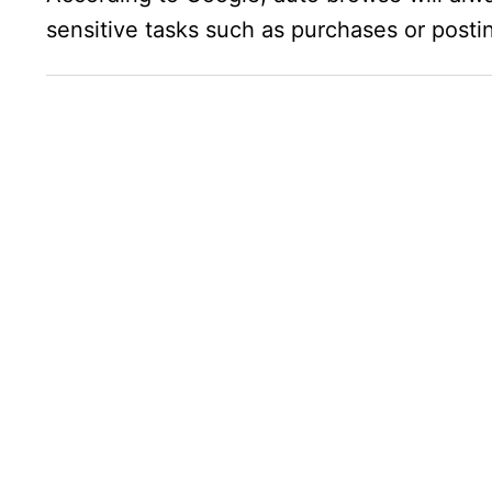
sensitive tasks such as purchases or posti