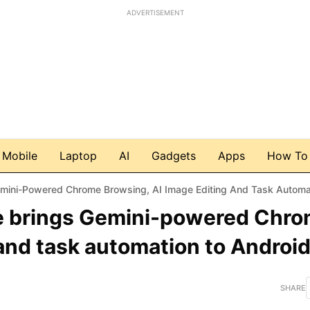
ADVERTISEMENT
Mobile
Laptop
AI
Gadgets
Apps
How To
i-Powered Chrome Browsing, AI Image Editing And Task Automation To 
e brings Gemini-powered Chr
and task automation to Androi
SHARE