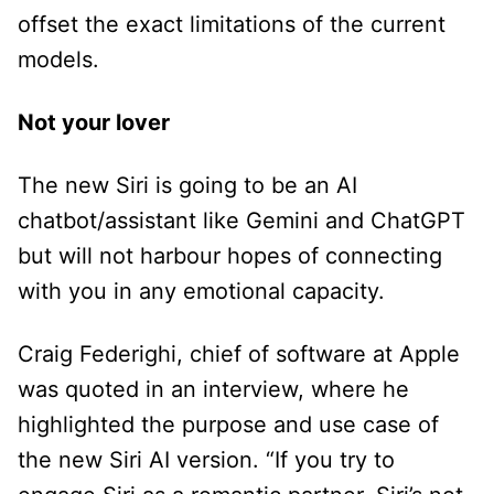
offset the exact limitations of the current
models.
Not your lover
The new Siri is going to be an AI
chatbot/assistant like Gemini and ChatGPT
but will not harbour hopes of connecting
with you in any emotional capacity.
Craig Federighi, chief of software at Apple
was quoted in an interview, where he
highlighted the purpose and use case of
the new Siri AI version. “If you try to