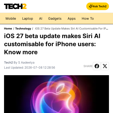
Ask Tech2
Mobile
Laptop
AI
Gadgets
Apps
How To
Home
/
Technology
/
IOS 27 Beta Update Makes Siri AI Customisable For IPhone Users: Know More
iOS 27 beta update makes Siri AI
customisable for iPhone users:
Know more
Tech2
By
S Aadeetya
SHARE
Last Updated:
2026-07-08 12:28:56