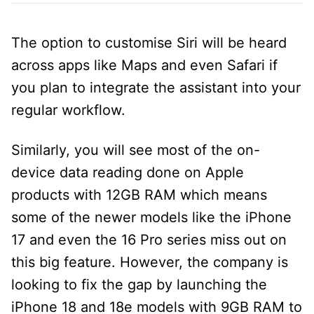
The option to customise Siri will be heard
across apps like Maps and even Safari if
you plan to integrate the assistant into your
regular workflow.
Similarly, you will see most of the on-
device data reading done on Apple
products with 12GB RAM which means
some of the newer models like the iPhone
17 and even the 16 Pro series miss out on
this big feature. However, the company is
looking to fix the gap by launching the
iPhone 18 and 18e models with 9GB RAM to