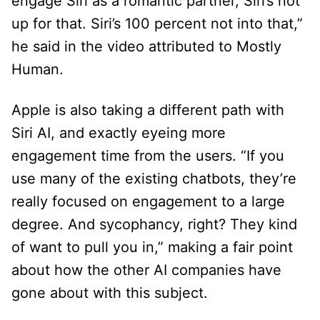
engage Siri as a romantic partner, Siri’s not
up for that. Siri’s 100 percent not into that,”
he said in the video attributed to Mostly
Human.
Apple is also taking a different path with
Siri AI, and exactly eyeing more
engagement time from the users. “If you
use many of the existing chatbots, they’re
really focused on engagement to a large
degree. And sycophancy, right? They kind
of want to pull you in,” making a fair point
about how the other AI companies have
gone about with this subject.