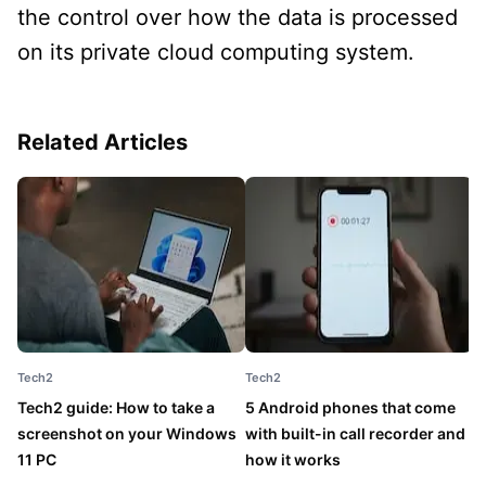
the control over how the data is processed
on its private cloud computing system.
Related Articles
Tech2
Tech2
T
Tech2 guide: How to take a
5 Android phones that come
5
screenshot on your Windows
with built-in call recorder and
b
11 PC
how it works
y