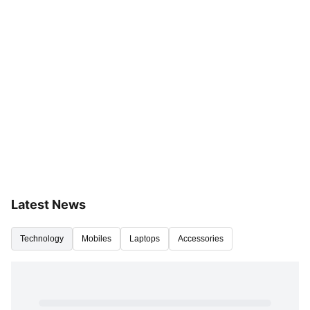
Latest News
Technology
Mobiles
Laptops
Accessories