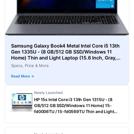
Samsung Galaxy Book4 Metal Intel Core i5 13th
Gen 1335U - (8 GB/512 GB SSD/Windows 11
Home) Thin and Light Laptop (15.6 Inch, Gray,
1.55 Kg)
Specs, Price & More
Read More →
Newly Launched
HP 15s Intel Core i3 13th Gen 1315U - (8
GB/512 GB SSD/Windows 11 Home) 15-
fd0006TU / 15-fd0569TU Thin and Light
Laptop (15.6 Inch, Natural Silver, 1.75 Kg,
With MS Office)