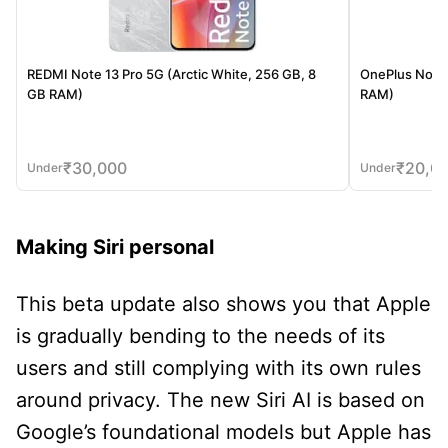
REDMI Note 13 Pro 5G (Arctic White, 256 GB, 8
OnePlus Nord 
GB RAM)
RAM)
₹
30,000
₹
20,0
Under
Under
Making Siri personal
This beta update also shows you that Apple
is gradually bending to the needs of its
users and still complying with its own rules
around privacy. The new Siri AI is based on
Google’s foundational models but Apple has