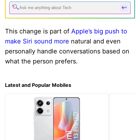
This change is part of
Apple’s big push to
make Siri sound more
natural and even
personally handle conversations based on
what the person prefers.
Latest and Popular Mobiles