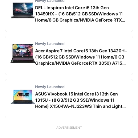
Newly Launched
DELL Inspiron Intel Core i5 13th Gen
13450HX - (16 GB/512 GB SSD/Windows 11
Home/6 GB Graphics/NVIDIA GeForce RTX
3050) G15-5530 Gaming Laptop (15.6 Inch,
Dark Shadow Gray With Black Thermal Shelf,
2.65 Kg, With MS Office)
Newly Launched
Acer Aspire 7 Intel Core i5 13th Gen 13420H -
(16 GB/512 GB SSD/Windows 11 Home/6 GB
Graphics/NVIDIA GeForce RTX 3050) A715-
79G Gaming Laptop (15.6 Inch, Black, 1.99
Kg)
Newly Launched
ASUS Vivobook 15 Intel Core i3 13th Gen
1315U - (8 GB/512 GB SSD/Windows 11
Home) X1504VA-NJ323WS Thin and Light
Laptop (15.6 Inch, Quiet Blue, 1.70 Kg, With
MS Office)
ADVERTISEMENT