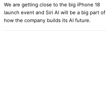
We are getting close to the big iPhone 18
launch event and Siri AI will be a big part of
how the company builds its AI future.