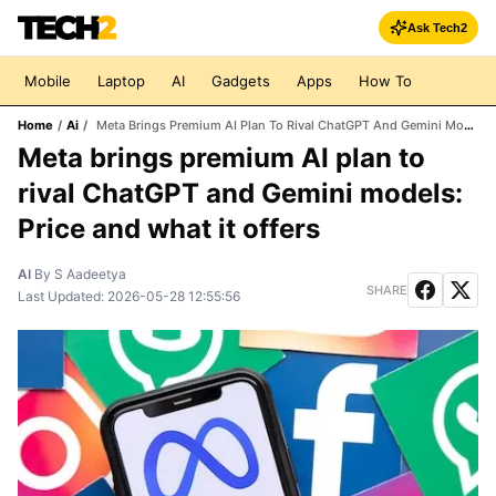
Ask Tech2
Mobile
Laptop
AI
Gadgets
Apps
How To
Home
/
Ai
/
Meta Brings Premium AI Plan To Rival ChatGPT And Gemini Models: Price And What It Offers
Meta brings premium AI plan to
rival ChatGPT and Gemini models:
Price and what it offers
AI
By
S Aadeetya
SHARE
Last Updated:
2026-05-28 12:55:56