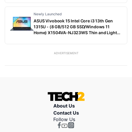
Kg)
Newly Launched
ASUS Vivobook 15 Intel Core i3 13th Gen
1315U - (8 GB/512 GB SSD/Windows 11
Home) X1504VA-NJ323WS Thin and Light
Laptop (15.6 Inch, Quiet Blue, 1.70 Kg, With
MS Office)
ADVERTISEMENT
About Us
Contact Us
Follow Us