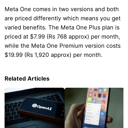
Meta One comes in two versions and both
are priced differently which means you get
varied benefits. The Meta One Plus plan is
priced at $7.99 (Rs 768 approx) per month,
while the Meta One Premium version costs
$19.99 (Rs 1,920 approx) per month.
Related Articles