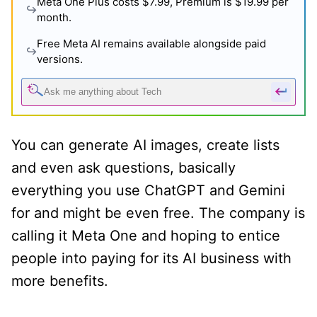
Meta One Plus costs $7.99, Premium is $19.99 per
month.
Free Meta AI remains available alongside paid
versions.
You can generate AI images, create lists
and even ask questions, basically
everything you use ChatGPT and Gemini
for and might be even free. The company is
calling it Meta One and hoping to entice
people into paying for its AI business with
more benefits.