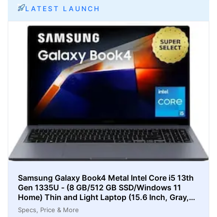
LATEST LAUNCH
Samsung Galaxy Book4 Metal Intel Core i5 13th
Gen 1335U - (8 GB/512 GB SSD/Windows 11
Home) Thin and Light Laptop (15.6 Inch, Gray,
1.55 Kg)
Specs, Price & More