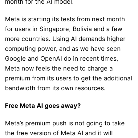
month for the AI model.
Meta is starting its tests from next month
for users in Singapore, Bolivia and a few
more countries. Using AI demands higher
computing power, and as we have seen
Google and OpenAI do in recent times,
Meta now feels the need to charge a
premium from its users to get the additional
bandwidth from its own resources.
Free Meta AI goes away?
Meta’s premium push is not going to take
the free version of Meta AI and it will