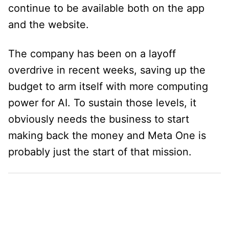
continue to be available both on the app
and the website.
The company has been on a layoff
overdrive in recent weeks, saving up the
budget to arm itself with more computing
power for AI. To sustain those levels, it
obviously needs the business to start
making back the money and Meta One is
probably just the start of that mission.