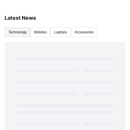
Latest News
Technology
Mobiles
Laptops
Accessories