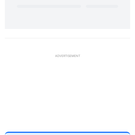
ADVERTISEMENT