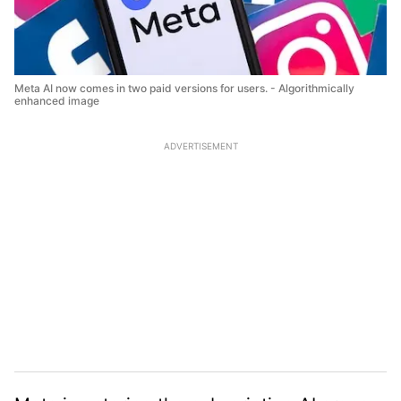
Meta AI now comes in two paid versions for users. - Algorithmically
enhanced image
ADVERTISEMENT