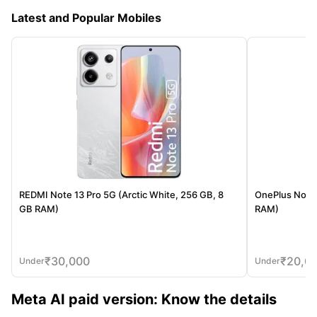
Latest and Popular Mobiles
REDMI Note 13 Pro 5G (Arctic White, 256 GB, 8
OnePlus Nord 
GB RAM)
RAM)
₹
30,000
₹
20,0
Under
Under
Meta AI paid version: Know the details