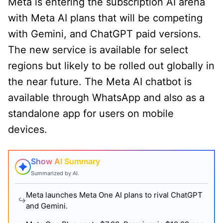
Meta is entering the subscription AI arena
with Meta AI plans that will be competing
with Gemini, and ChatGPT paid versions.
The new service is available for select
regions but likely to be rolled out globally in
the near future. The Meta AI chatbot is
available through WhatsApp and also as a
standalone app for users on mobile
devices.
Show AI Summary
Summarized by AI.
Meta launches Meta One AI plans to rival ChatGPT
and Gemini.