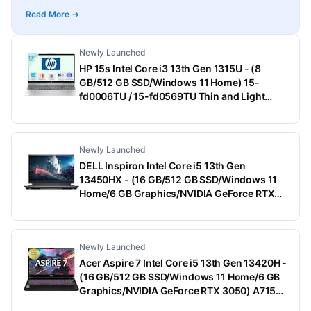
Read More →
Newly Launched
HP 15s Intel Core i3 13th Gen 1315U - (8
GB/512 GB SSD/Windows 11 Home) 15-
fd0006TU / 15-fd0569TU Thin and Light
Laptop (15.6 Inch, Natural Silver, 1.75 Kg,
With MS Office)
Newly Launched
DELL Inspiron Intel Core i5 13th Gen
13450HX - (16 GB/512 GB SSD/Windows 11
Home/6 GB Graphics/NVIDIA GeForce RTX
3050) G15-5530 Gaming Laptop (15.6 Inch,
Dark Shadow Gray With Black Thermal Shelf,
2.65 Kg, With MS Office)
Newly Launched
Acer Aspire 7 Intel Core i5 13th Gen 13420H -
(16 GB/512 GB SSD/Windows 11 Home/6 GB
Graphics/NVIDIA GeForce RTX 3050) A715-
79G Gaming Laptop (15.6 Inch, Black, 1.99