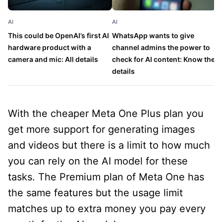
AI
AI
AI
This could be OpenAI’s first AI
WhatsApp wants to give
G
hardware product with a
channel admins the power to
e
camera and mic: All details
check for AI content: Know the
G
details
With the cheaper Meta One Plus plan you
get more support for generating images
and videos but there is a limit to how much
you can rely on the AI model for these
tasks. The Premium plan of Meta One has
the same features but the usage limit
matches up to extra money you pay every