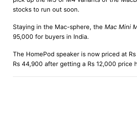
stocks to run out soon.
Staying in the Mac-sphere, the
Mac Mini M
95,000 for buyers in India.
The HomePod speaker is now priced at Rs
Rs 44,900 after getting a Rs 12,000 price h