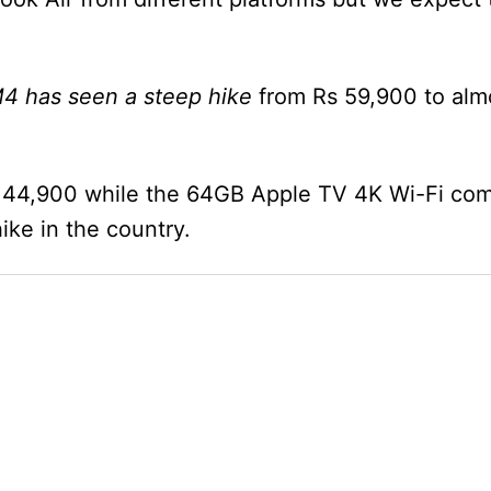
4 has seen a steep hike
from Rs 59,900 to alm
 44,900 while the 64GB Apple TV 4K Wi-Fi com
ike in the country.