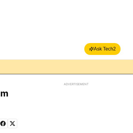
Ask Tech2
ADVERTISEMENT
im