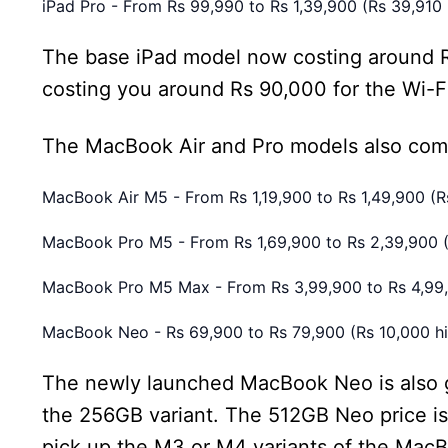
iPad Pro - From Rs 99,990 to Rs 1,39,900 (Rs 39,910 
The base iPad model now costing around Rs
costing you around Rs 90,000 for the Wi-Fi
The MacBook Air and Pro models also com
MacBook Air M5 - From Rs 1,19,900 to Rs 1,49,900 (R
MacBook Pro M5 - From Rs 1,69,900 to Rs 2,39,900 (
MacBook Pro M5 Max - From Rs 3,99,900 to Rs 4,99,9
MacBook Neo - Rs 69,900 to Rs 79,900 (Rs 10,000 hi
The newly launched MacBook Neo is also goi
the 256GB variant. The 512GB Neo price is 
pick up the M3 or M4 variants of the MacB