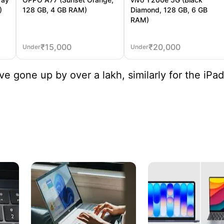
)
128 GB, 4 GB RAM)
Diamond, 128 GB, 6 GB
RAM)
₹
15,000
₹
20,000
Under
Under
e gone up by over a lakh, similarly for the iPad