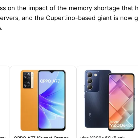
ss on the impact of the memory shortage that 
servers, and the Cupertino-based giant is now 
.
ray
OPPO A77 (Sunset Orange,
vivo Y200e 5G (Black