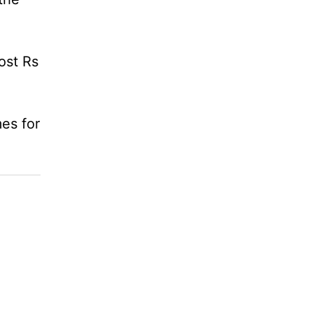
ost Rs
es for