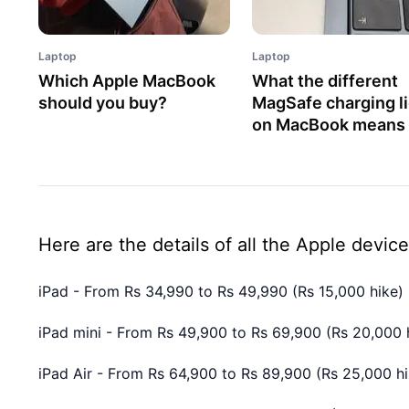
Laptop
Laptop
Which Apple MacBook
What the different
should you buy?
MagSafe charging l
on MacBook means
Here are the details of all the Apple device
iPad - From Rs 34,990 to Rs 49,990 (Rs 15,000 hike)
iPad mini - From Rs 49,900 to Rs 69,900 (Rs 20,000 
iPad Air - From Rs 64,900 to Rs 89,900 (Rs 25,000 hi