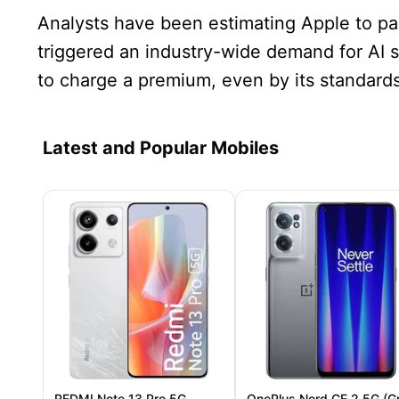
Analysts have been estimating Apple to pa
triggered an industry-wide demand for AI 
to charge a premium, even by its standards
Latest and Popular Mobiles
REDMI Note 13 Pro 5G
OnePlus Nord CE 2 5G (G