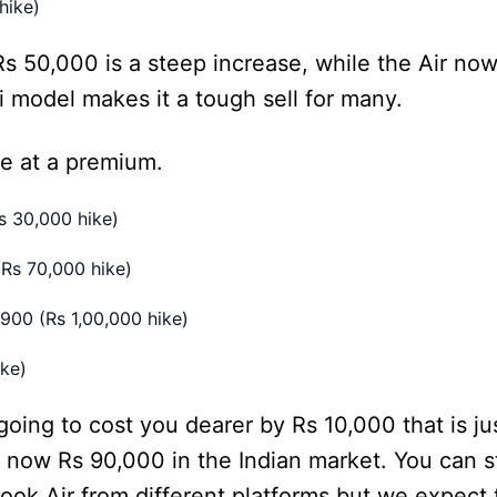
hike)
 50,000 is a steep increase, while the Air no
 model makes it a tough sell for many.
e at a premium.
s 30,000 hike)
Rs 70,000 hike)
00 (Rs 1,00,000 hike)
ke)
ng to cost you dearer by Rs 10,000 that is jus
now Rs 90,000 in the Indian market. You can st
ook Air from different platforms but we expect 