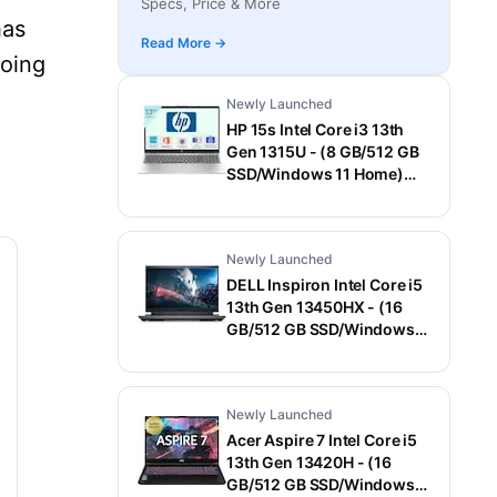
Specs, Price & More
Laptop (15.6 Inch, Gray, 1.55 Kg)
has
Read More →
going
Newly Launched
HP 15s Intel Core i3 13th
Gen 1315U - (8 GB/512 GB
SSD/Windows 11 Home)
15-fd0006TU / 15-
fd0569TU Thin and Light
Laptop (15.6 Inch, Natural
Newly Launched
Silver, 1.75 Kg, With MS
Office)
DELL Inspiron Intel Core i5
13th Gen 13450HX - (16
GB/512 GB SSD/Windows
11 Home/6 GB
Graphics/NVIDIA GeForce
RTX 3050) G15-5530
Newly Launched
Gaming Laptop (15.6 Inch,
Dark Shadow Gray With
Acer Aspire 7 Intel Core i5
Black Thermal Shelf, 2.65
13th Gen 13420H - (16
Kg, With MS Office)
GB/512 GB SSD/Windows