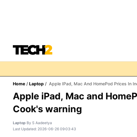
Home
/
Laptop
/
Apple IPad, Mac And HomePod Prices In In
Apple iPad, Mac and HomePo
Cook's warning
Laptop
By
S Aadeetya
Last Updated:
2026-06-26 09:03:43