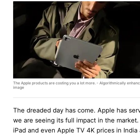
The Apple products are costing you a lot more. - Algorithmically enhan
image
The dreaded day has come. Apple has serve
we are seeing its full impact in the mark
iPad and even Apple TV 4K prices in India 