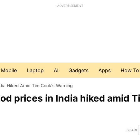
ADVERTISEMENT
Mobile
Laptop
AI
Gadgets
Apps
How To
dia Hiked Amid Tim Cook's Warning
d prices in India hiked amid T
SHARE