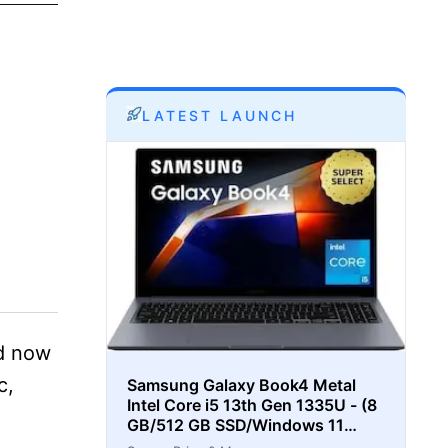
LATEST LAUNCH
nd now
c,
Samsung Galaxy Book4 Metal
Intel Core i5 13th Gen 1335U - (8
GB/512 GB SSD/Windows 11
Home) Thin and Light