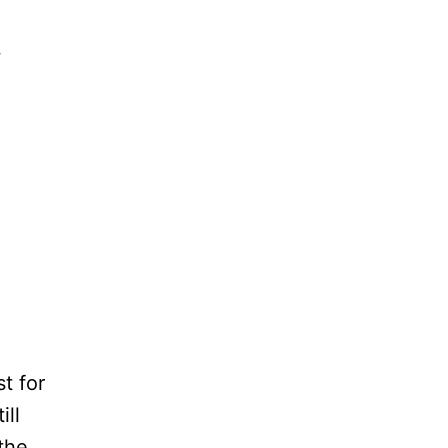
w
t for
ill
the