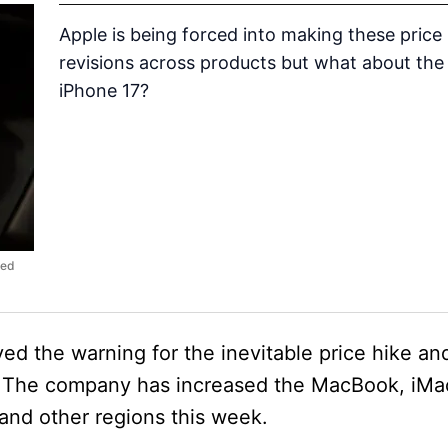
Apple is being forced into making these price
revisions across products but what about the
iPhone 17?
ced
d the warning for the inevitable price hike a
et. The company has increased the MacBook, iMa
and other regions this week.