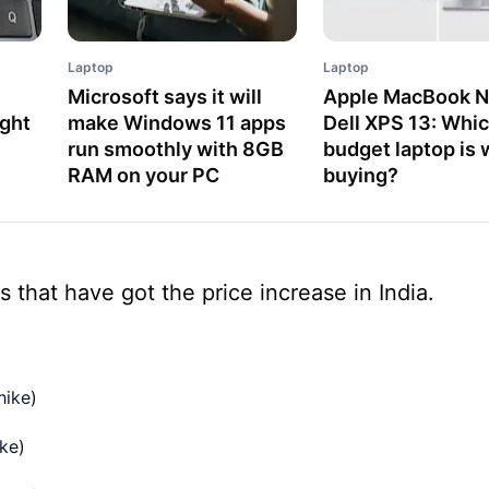
Laptop
Laptop
Microsoft says it will
Apple MacBook N
ight
make Windows 11 apps
Dell XPS 13: Whi
run smoothly with 8GB
budget laptop is 
RAM on your PC
buying?
s that have got the price increase in India.
hike)
ke)