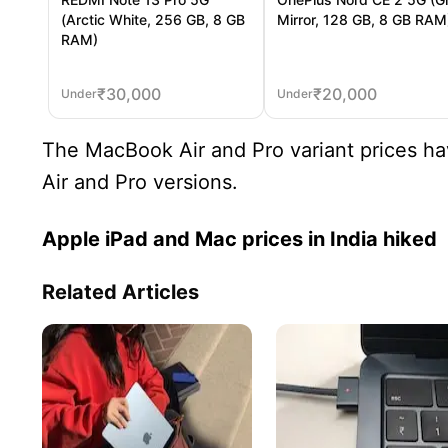
(Arctic White, 256 GB, 8 GB
Mirror, 128 GB, 8 GB RAM
RAM)
₹
30,000
₹
20,000
Under
Under
The MacBook Air and Pro variant prices hav
Air and Pro versions.
Apple iPad and Mac prices in India hiked
Related Articles