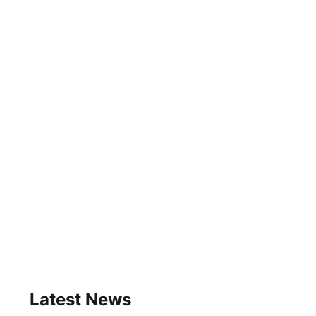
Latest News