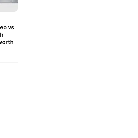
eo vs
ch
worth