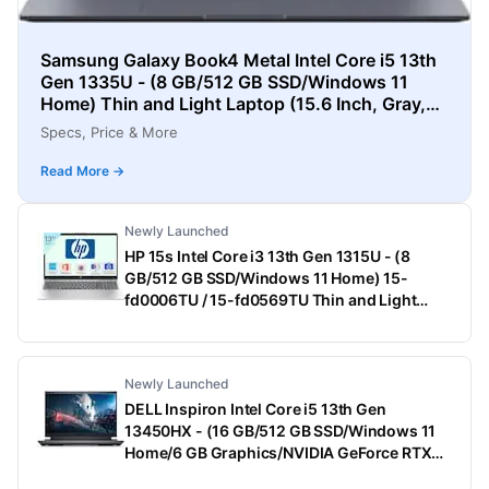
Samsung Galaxy Book4 Metal Intel Core i5 13th
Gen 1335U - (8 GB/512 GB SSD/Windows 11
Home) Thin and Light Laptop (15.6 Inch, Gray,
1.55 Kg)
Specs, Price & More
Read More →
Newly Launched
HP 15s Intel Core i3 13th Gen 1315U - (8
GB/512 GB SSD/Windows 11 Home) 15-
fd0006TU / 15-fd0569TU Thin and Light
Laptop (15.6 Inch, Natural Silver, 1.75 Kg,
With MS Office)
Newly Launched
DELL Inspiron Intel Core i5 13th Gen
13450HX - (16 GB/512 GB SSD/Windows 11
Home/6 GB Graphics/NVIDIA GeForce RTX
3050) G15-5530 Gaming Laptop (15.6 Inch,