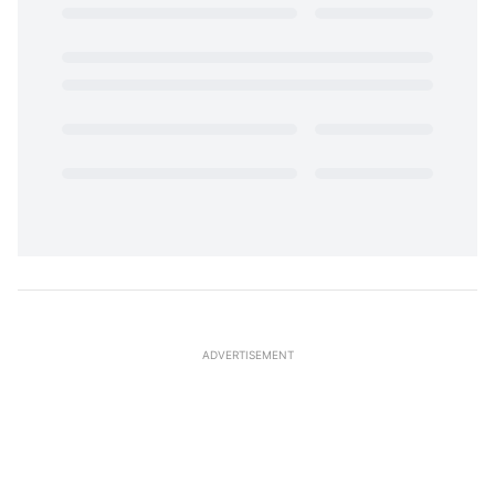
ADVERTISEMENT