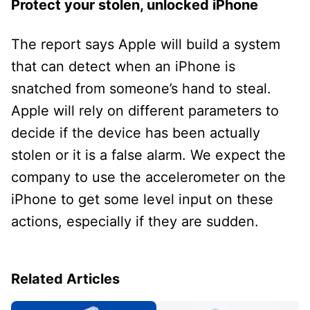
Protect your stolen, unlocked iPhone
The report says Apple will build a system
that can detect when an iPhone is
snatched from someone’s hand to steal.
Apple will rely on different parameters to
decide if the device has been actually
stolen or it is a false alarm. We expect the
company to use the accelerometer on the
iPhone to get some level input on these
actions, especially if they are sudden.
Related Articles