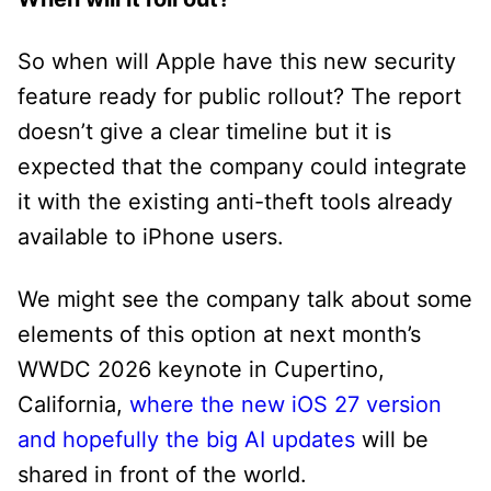
So when will Apple have this new security
feature ready for public rollout? The report
doesn’t give a clear timeline but it is
expected that the company could integrate
it with the existing anti-theft tools already
available to iPhone users.
We might see the company talk about some
elements of this option at next month’s
WWDC 2026 keynote in Cupertino,
California,
where the new iOS 27 version
and hopefully the big AI updates
will be
shared in front of the world.