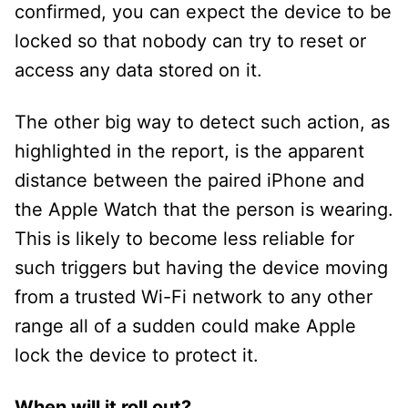
confirmed, you can expect the device to be
locked so that nobody can try to reset or
access any data stored on it.
The other big way to detect such action, as
highlighted in the report, is the apparent
distance between the paired iPhone and
the Apple Watch that the person is wearing.
This is likely to become less reliable for
such triggers but having the device moving
from a trusted Wi-Fi network to any other
range all of a sudden could make Apple
lock the device to protect it.
When will it roll out?