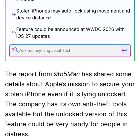
Stolen iPhones may auto-lock using movement and
device distance
Feature could be announced at WWDC 2026 with
iOS 27 updates
The report from
9to5Mac
has shared some
details about Apple’s mission to secure your
stolen iPhone even if it is lying unlocked.
The company has its own anti-theft tools
available but the unlocked version of this
feature could be very handy for people in
distress.