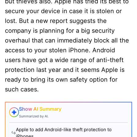
but thieves also. Apple has tried its best to
secure your device in case it is stolen or
lost. But a new report suggests the
company is planning for a big security
overhaul that can immediately block all the
access to your stolen iPhone. Android
users have got a wide range of anti-theft
protection last year and it seems Apple is
ready to bring its own safety option for
such cases.
Show AI Summary
Summarized by AI.
Apple to add Android-like theft protection to
iPhones