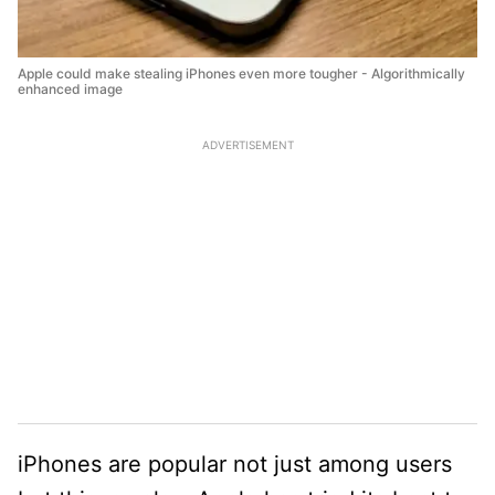
Apple could make stealing iPhones even more tougher - Algorithmically
enhanced image
ADVERTISEMENT
iPhones are popular not just among users