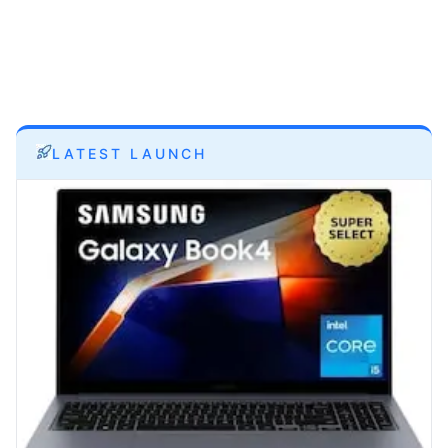
LATEST LAUNCH