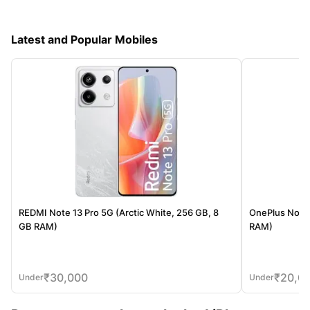
Latest and Popular Mobiles
REDMI Note 13 Pro 5G (Arctic White, 256 GB, 8
OnePlus Nord 
GB RAM)
RAM)
₹
30,000
₹
20,0
Under
Under