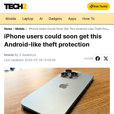
Ask Tech2
Mobile
Laptop
AI
Gadgets
Apps
How To
Home
/
Mobile
/
IPhone Users Could Soon Get This Android-Like Theft Protection
iPhone users could soon get this
Android-like theft protection
Mobile
By
S Aadeetya
SHARE
Last Updated:
2026-05-28 15:06:56