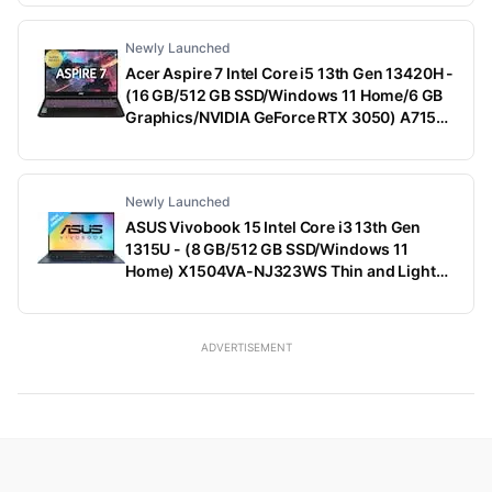
Dark Shadow Gray With Black Thermal Shelf,
2.65 Kg, With MS Office)
Newly Launched
Acer Aspire 7 Intel Core i5 13th Gen 13420H -
(16 GB/512 GB SSD/Windows 11 Home/6 GB
Graphics/NVIDIA GeForce RTX 3050) A715-
79G Gaming Laptop (15.6 Inch, Black, 1.99
Kg)
Newly Launched
ASUS Vivobook 15 Intel Core i3 13th Gen
1315U - (8 GB/512 GB SSD/Windows 11
Home) X1504VA-NJ323WS Thin and Light
Laptop (15.6 Inch, Quiet Blue, 1.70 Kg, With
MS Office)
ADVERTISEMENT