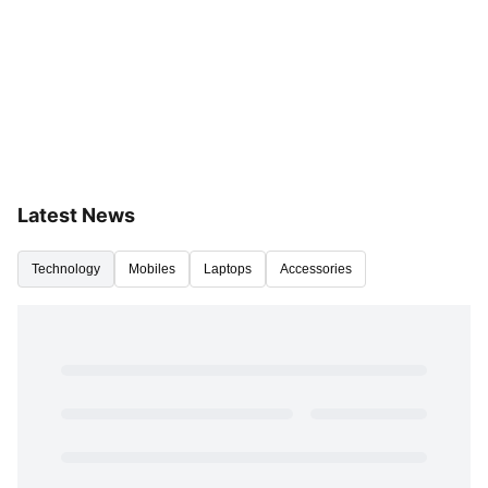
Latest News
Technology
Mobiles
Laptops
Accessories