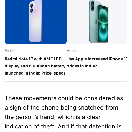
Mobile
Mobile
M
Redmi Note 17 with AMOLED
Has Apple increased iPhone 17
P
display and 8,000mAh battery
prices in India?
a
launched in India: Price, specs
l
These movements could be considered as
a sign of the phone being snatched from
the person’s hand, which is a clear
indication of theft. And if that detection is