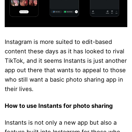
Instagram is more suited to edit-based
content these days as it has looked to rival
TikTok, and it seems Instants is just another
app out there that wants to appeal to those
who still want a basic photo sharing app in
their lives.
How to use Instants for photo sharing
Instants is not only a new app but also a
feature built into Instagram for those who