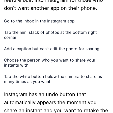
don’t want another app on their phone.
Go to the inbox in the Instagram app
Tap the mini stack of photos at the bottom right
corner
Add a caption but can’t edit the photo for sharing
Choose the person who you want to share your
instants with
Tap the white button below the camera to share as
many times as you want.
Instagram has an undo button that
automatically appears the moment you
share an instant and you want to retake the