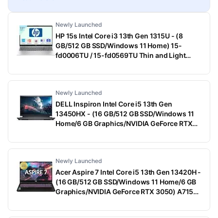
Newly Launched
HP 15s Intel Core i3 13th Gen 1315U - (8
GB/512 GB SSD/Windows 11 Home) 15-
fd0006TU / 15-fd0569TU Thin and Light
Laptop (15.6 Inch, Natural Silver, 1.75 Kg,
With MS Office)
Newly Launched
DELL Inspiron Intel Core i5 13th Gen
13450HX - (16 GB/512 GB SSD/Windows 11
Home/6 GB Graphics/NVIDIA GeForce RTX
3050) G15-5530 Gaming Laptop (15.6 Inch,
Dark Shadow Gray With Black Thermal Shelf,
2.65 Kg, With MS Office)
Newly Launched
Acer Aspire 7 Intel Core i5 13th Gen 13420H -
(16 GB/512 GB SSD/Windows 11 Home/6 GB
Graphics/NVIDIA GeForce RTX 3050) A715-
79G Gaming Laptop (15.6 Inch, Black, 1.99
Kg)