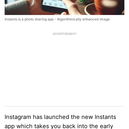
Instants is a photo sharing app - Algorithmically enhanced image
ADVERTISEMENT
Instagram has launched the new Instants
app which takes you back into the early