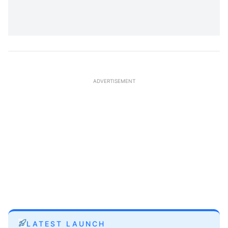
ADVERTISEMENT
LATEST LAUNCH