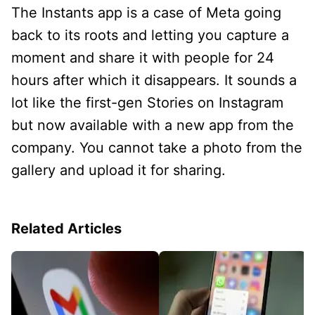
The Instants app is a case of Meta going
back to its roots and letting you capture a
moment and share it with people for 24
hours after which it disappears. It sounds a
lot like the first-gen Stories on Instagram
but now available with a new app from the
company. You cannot take a photo from the
gallery and upload it for sharing.
Related Articles