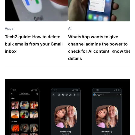
Apps
AI
A
Tech2 guide: How to delete
WhatsApp wants to give
T
bulk emails from your Gmail
channel admins the power to
a
inbox
check for AI content: Know the
v
details