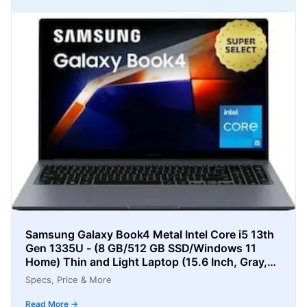
Samsung Galaxy Book4 Metal Intel Core i5 13th
Gen 1335U - (8 GB/512 GB SSD/Windows 11
Home) Thin and Light Laptop (15.6 Inch, Gray,
1.55 Kg)
Specs, Price & More
Read More →