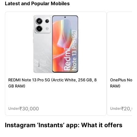
Latest and Popular Mobiles
REDMI Note 13 Pro 5G (Arctic White, 256 GB, 8
OnePlus Nord 
GB RAM)
RAM)
₹
30,000
₹
20,0
Under
Under
Instagram ‘Instants’ app: What it offers