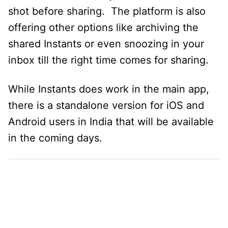
shot before sharing. The platform is also
offering other options like archiving the
shared Instants or even snoozing in your
inbox till the right time comes for sharing.
While Instants does work in the main app,
there is a standalone version for iOS and
Android users in India that will be available
in the coming days.