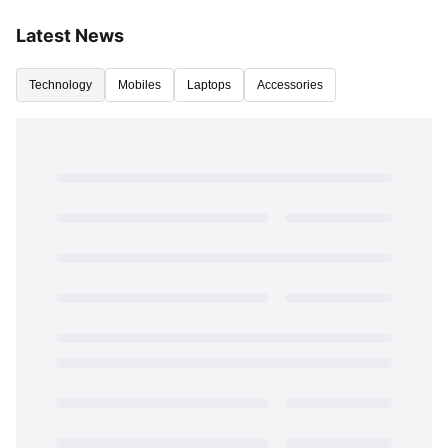
Latest News
Technology
Mobiles
Laptops
Accessories