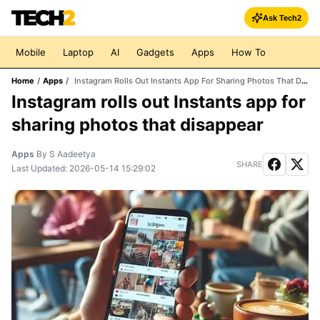
Ask Tech2
Mobile
Laptop
AI
Gadgets
Apps
How To
Home
/
Apps
/
Instagram Rolls Out Instants App For Sharing Photos That Disappear
Instagram rolls out Instants app for
sharing photos that disappear
Apps
By
S Aadeetya
SHARE
Last Updated:
2026-05-14 15:29:02