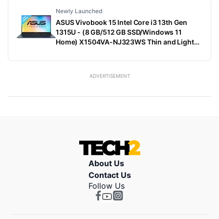
Newly Launched
ASUS Vivobook 15 Intel Core i3 13th Gen
1315U - (8 GB/512 GB SSD/Windows 11
Home) X1504VA-NJ323WS Thin and Light
Laptop (15.6 Inch, Quiet Blue, 1.70 Kg, With
MS Office)
ADVERTISEMENT
About Us
Contact Us
Follow Us