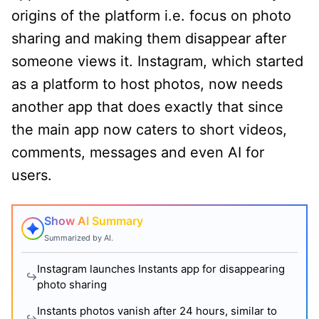
origins of the platform i.e. focus on photo
sharing and making them disappear after
someone views it. Instagram, which started
as a platform to host photos, now needs
another app that does exactly that since
the main app now caters to short videos,
comments, messages and even AI for
users.
Show AI Summary
Summarized by AI.
Instagram launches Instants app for disappearing
photo sharing
Instants photos vanish after 24 hours, similar to