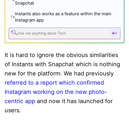
Snapchat
Instants also works as a feature within the main
Instagram app
It is hard to ignore the obvious similarities
of Instants with Snapchat which is nothing
new for the platform. We had previously
referred to a report which confirmed
Instagram working on the new photo-
centric app
and now it has launched for
users.