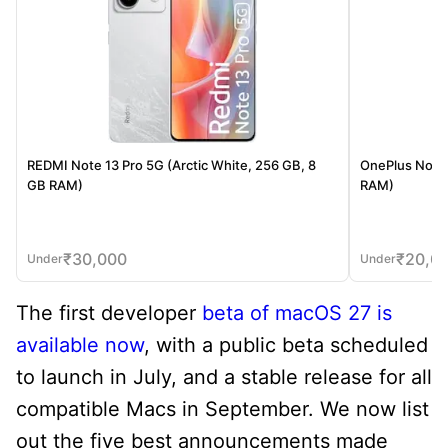
REDMI Note 13 Pro 5G (Arctic White, 256 GB, 8
OnePlus Nord 
GB RAM)
RAM)
₹
30,000
₹
20,0
Under
Under
The first developer
beta of macOS 27 is
available now
, with a public beta scheduled
to launch in July, and a stable release for all
compatible Macs in September. We now list
out the five best announcements made