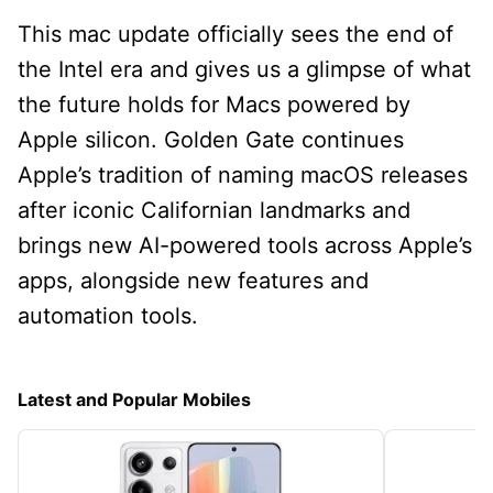
This mac update officially sees the end of
the Intel era and gives us a glimpse of what
the future holds for Macs powered by
Apple silicon. Golden Gate continues
Apple’s tradition of naming macOS releases
after iconic Californian landmarks and
brings new AI-powered tools across Apple’s
apps, alongside new features and
automation tools.
Latest and Popular Mobiles