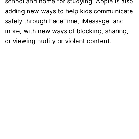
school and home for studying. Apple is also
adding new ways to help kids communicate
safely through FaceTime, iMessage, and
more, with new ways of blocking, sharing,
or viewing nudity or violent content.