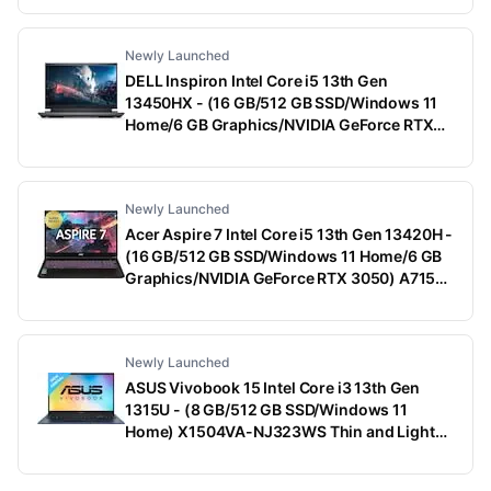
With MS Office)
Newly Launched
DELL Inspiron Intel Core i5 13th Gen
13450HX - (16 GB/512 GB SSD/Windows 11
Home/6 GB Graphics/NVIDIA GeForce RTX
3050) G15-5530 Gaming Laptop (15.6 Inch,
Dark Shadow Gray With Black Thermal Shelf,
2.65 Kg, With MS Office)
Newly Launched
Acer Aspire 7 Intel Core i5 13th Gen 13420H -
(16 GB/512 GB SSD/Windows 11 Home/6 GB
Graphics/NVIDIA GeForce RTX 3050) A715-
79G Gaming Laptop (15.6 Inch, Black, 1.99
Kg)
Newly Launched
ASUS Vivobook 15 Intel Core i3 13th Gen
1315U - (8 GB/512 GB SSD/Windows 11
Home) X1504VA-NJ323WS Thin and Light
Laptop (15.6 Inch, Quiet Blue, 1.70 Kg, With
MS Office)