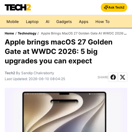
Ask Tech2
Mobile
Laptop
AI
Gadgets
Apps
How To
Home
/
Technology
/
Apple Brings MacOS 27 Golden Gate At WWDC 2026: 5 Big Upgrades You Can Expect
Apple brings macOS 27 Golden
Gate at WWDC 2026: 5 big
upgrades you can expect
Tech2
By
Sandip Chakraborty
SHARE
Last Updated:
2026-06-10 08:04:25