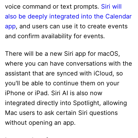
voice command or text prompts.
Siri will
also be deeply integrated into the Calendar
app
, and users can use it to create events
and confirm availability for events.
There will be a new Siri app for macOS,
where you can have conversations with the
assistant that are synced with iCloud, so
you'll be able to continue them on your
iPhone or iPad. Siri AI is also now
integrated directly into Spotlight, allowing
Mac users to ask certain Siri questions
without opening an app.