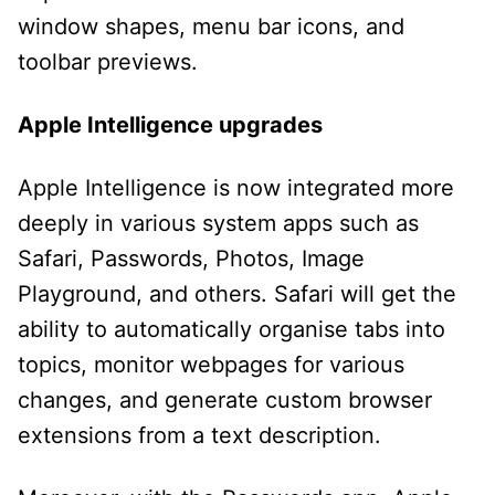
window shapes, menu bar icons, and
toolbar previews.
Apple Intelligence upgrades
Apple Intelligence is now integrated more
deeply in various system apps such as
Safari, Passwords, Photos, Image
Playground, and others. Safari will get the
ability to automatically organise tabs into
topics, monitor webpages for various
changes, and generate custom browser
extensions from a text description.