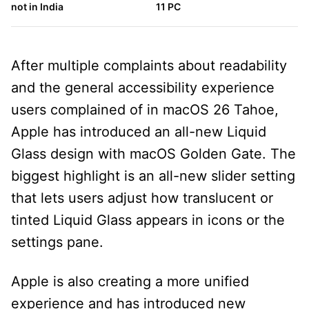
not in India
11 PC
h
After multiple complaints about readability
and the general accessibility experience
users complained of in macOS 26 Tahoe,
Apple has introduced an all-new Liquid
Glass design with macOS Golden Gate. The
biggest highlight is an all-new slider setting
that lets users adjust how translucent or
tinted Liquid Glass appears in icons or the
settings pane.
Apple is also creating a more unified
experience and has introduced new