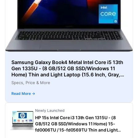
Samsung Galaxy Book4 Metal Intel Core i5 13th
Gen 1335U - (8 GB/512 GB SSD/Windows 11
Home) Thin and Light Laptop (15.6 Inch, Gray,
1.55 Kg)
Specs, Price & More
Read More →
Newly Launched
HP 15s Intel Core i3 13th Gen 1315U - (8
GB/512 GB SSD/Windows 11 Home) 15-
fd0006TU / 15-fd0569TU Thin and Light
Laptop (15.6 Inch, Natural Silver, 1.75 Kg,