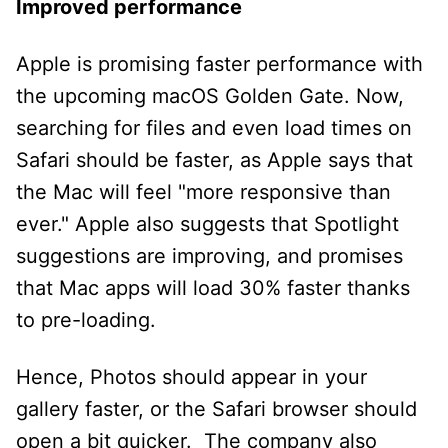
Improved performance
Apple is promising faster performance with
the upcoming macOS Golden Gate. Now,
searching for files and even load times on
Safari should be faster, as Apple says that
the Mac will feel "more responsive than
ever." Apple also suggests that Spotlight
suggestions are improving, and promises
that Mac apps will load 30% faster thanks
to pre-loading.
Hence, Photos should appear in your
gallery faster, or the Safari browser should
open a bit quicker. The company also