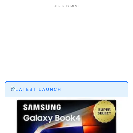
ADVERTISEMENT
LATEST LAUNCH