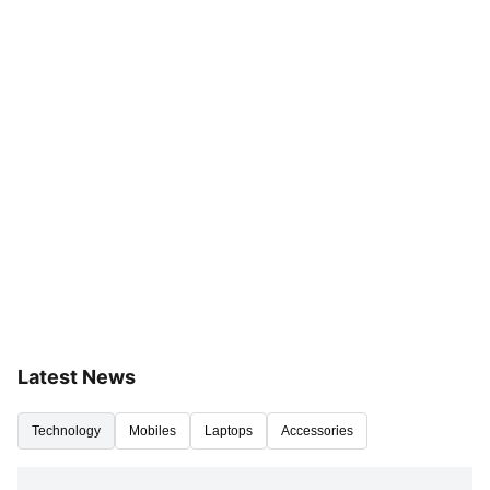
Latest News
Technology
Mobiles
Laptops
Accessories