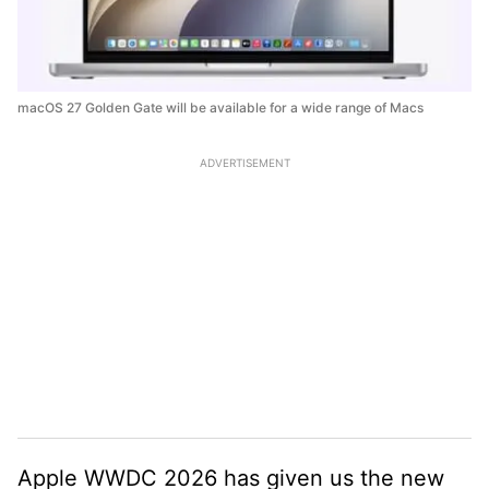
macOS 27 Golden Gate will be available for a wide range of Macs
ADVERTISEMENT
Apple WWDC 2026 has given us the new