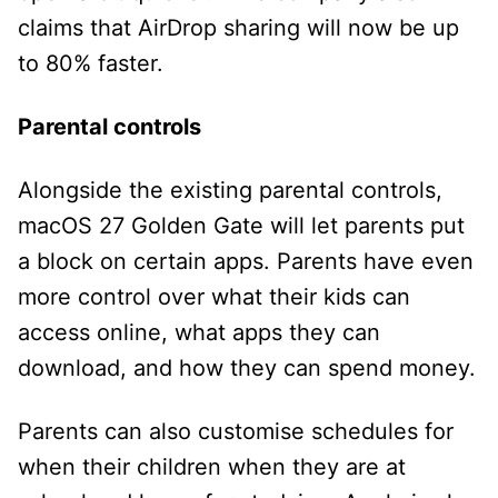
claims that AirDrop sharing will now be up
to 80% faster.
Parental controls
Alongside the existing parental controls,
macOS 27 Golden Gate will let parents put
a block on certain apps. Parents have even
more control over what their kids can
access online, what apps they can
download, and how they can spend money.
Parents can also customise schedules for
when their children when they are at