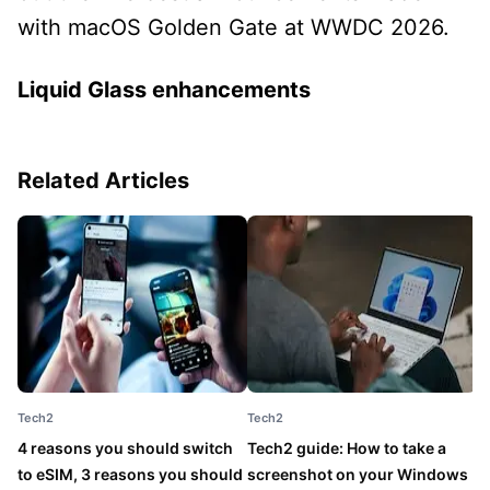
with macOS Golden Gate at WWDC 2026.
Liquid Glass enhancements
Related Articles
Tech2
Tech2
T
4 reasons you should switch
Tech2 guide: How to take a
5
to eSIM, 3 reasons you should
screenshot on your Windows
w