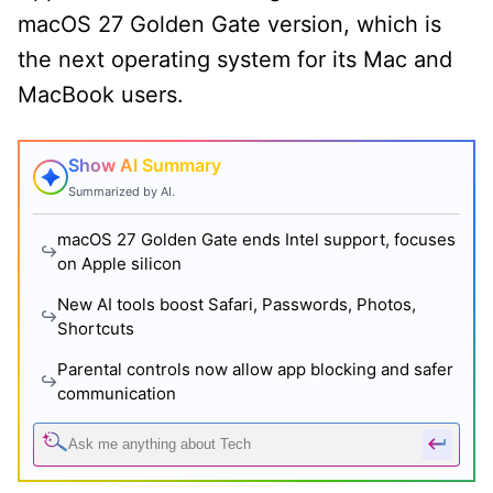
macOS 27 Golden Gate version, which is
the next operating system for its Mac and
MacBook users.
Show AI Summary
Summarized by AI.
macOS 27 Golden Gate ends Intel support, focuses
on Apple silicon
New AI tools boost Safari, Passwords, Photos,
Shortcuts
Parental controls now allow app blocking and safer
communication