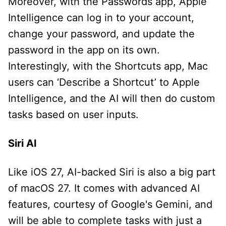
Moreover, with the Passwords app, Apple
Intelligence can log in to your account,
change your password, and update the
password in the app on its own.
Interestingly, with the Shortcuts app, Mac
users can ‘Describe a Shortcut’ to Apple
Intelligence, and the AI will then do custom
tasks based on user inputs.
Siri AI
Like iOS 27, AI-backed Siri is also a big part
of macOS 27. It comes with advanced AI
features, courtesy of Google's Gemini, and
will be able to complete tasks with just a