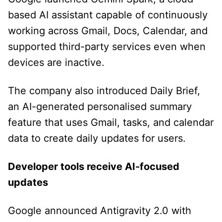
based AI assistant capable of continuously
working across Gmail, Docs, Calendar, and
supported third-party services even when
devices are inactive.
The company also introduced Daily Brief,
an AI-generated personalised summary
feature that uses Gmail, tasks, and calendar
data to create daily updates for users.
Developer tools receive AI-focused
updates
Google announced Antigravity 2.0 with