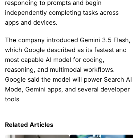
responding to prompts and begin
independently completing tasks across
apps and devices.
The company introduced Gemini 3.5 Flash,
which Google described as its fastest and
most capable AI model for coding,
reasoning, and multimodal workflows.
Google said the model will power Search AI
Mode, Gemini apps, and several developer
tools.
Related Articles