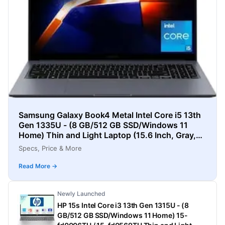
Samsung Galaxy Book4 Metal Intel Core i5 13th
Gen 1335U - (8 GB/512 GB SSD/Windows 11
Home) Thin and Light Laptop (15.6 Inch, Gray,
1.55 Kg)
Specs, Price & More
Read More →
Newly Launched
HP 15s Intel Core i3 13th Gen 1315U - (8
GB/512 GB SSD/Windows 11 Home) 15-