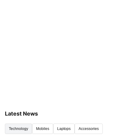
Latest News
Technology
Mobiles
Laptops
Accessories