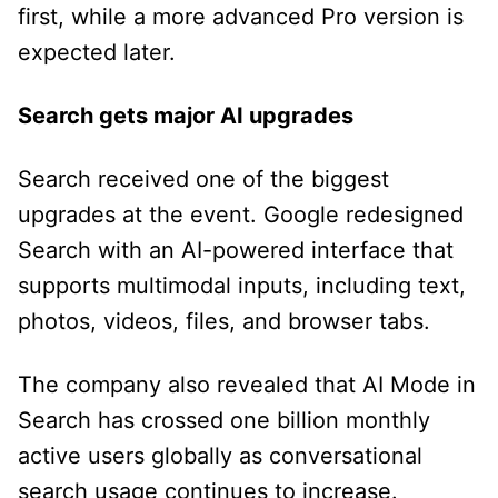
first, while a more advanced Pro version is
expected later.
Search gets major AI upgrades
Search received one of the biggest
upgrades at the event. Google redesigned
Search with an AI-powered interface that
supports multimodal inputs, including text,
photos, videos, files, and browser tabs.
The company also revealed that AI Mode in
Search has crossed one billion monthly
active users globally as conversational
search usage continues to increase.