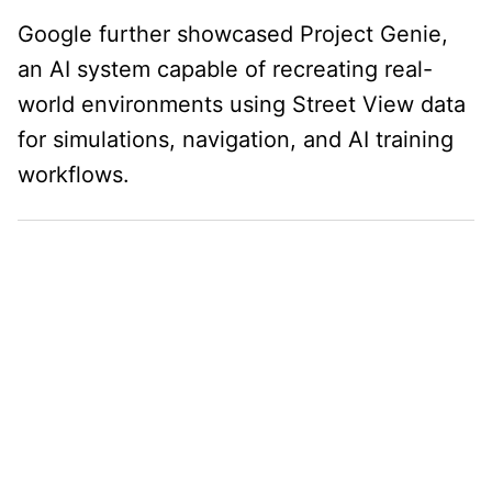
Google further showcased Project Genie,
an AI system capable of recreating real-
world environments using Street View data
for simulations, navigation, and AI training
workflows.