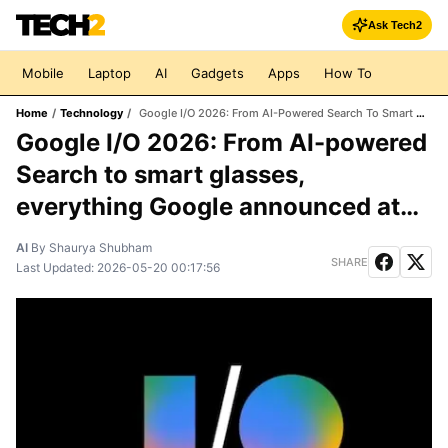
Ask Tech2
Mobile
Laptop
AI
Gadgets
Apps
How To
Home
/
Technology
/
Google I/O 2026: From AI-Powered Search To Smart Glasses, Everything Google Announced At The Keynote
Google I/O 2026: From AI-powered
Search to smart glasses,
everything Google announced at
the keynote
AI
By
Shaurya Shubham
SHARE
Last Updated:
2026-05-20 00:17:56