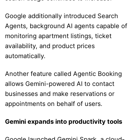
Google additionally introduced Search
Agents, background AI agents capable of
monitoring apartment listings, ticket
availability, and product prices
automatically.
Another feature called Agentic Booking
allows Gemini-powered AI to contact
businesses and make reservations or
appointments on behalf of users.
Gemini expands into productivity tools
Google launched Gemini Spark, a cloud-