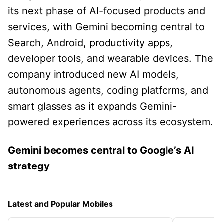
its next phase of AI-focused products and
services, with Gemini becoming central to
Search, Android, productivity apps,
developer tools, and wearable devices. The
company introduced new AI models,
autonomous agents, coding platforms, and
smart glasses as it expands Gemini-
powered experiences across its ecosystem.
Gemini becomes central to Google’s AI
strategy
Latest and Popular Mobiles