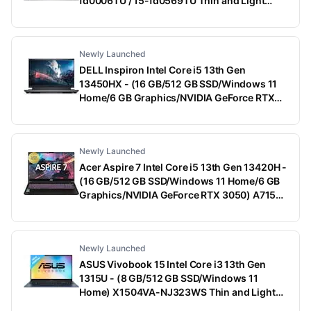
fd0006TU / 15-fd0569TU Thin and Light
Laptop (15.6 Inch, Natural Silver, 1.75 Kg,
With MS Office)
Newly Launched
DELL Inspiron Intel Core i5 13th Gen
13450HX - (16 GB/512 GB SSD/Windows 11
Home/6 GB Graphics/NVIDIA GeForce RTX
3050) G15-5530 Gaming Laptop (15.6 Inch,
Dark Shadow Gray With Black Thermal Shelf,
2.65 Kg, With MS Office)
Newly Launched
Acer Aspire 7 Intel Core i5 13th Gen 13420H -
(16 GB/512 GB SSD/Windows 11 Home/6 GB
Graphics/NVIDIA GeForce RTX 3050) A715-
79G Gaming Laptop (15.6 Inch, Black, 1.99
Kg)
Newly Launched
ASUS Vivobook 15 Intel Core i3 13th Gen
1315U - (8 GB/512 GB SSD/Windows 11
Home) X1504VA-NJ323WS Thin and Light
Laptop (15.6 Inch, Quiet Blue, 1.70 Kg, With