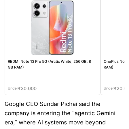
REDMI Note 13 Pro 5G (Arctic White, 256 GB, 8
OnePlus Nord 
GB RAM)
RAM)
₹
30,000
₹
20,0
Under
Under
Google CEO Sundar Pichai said the
company is entering the “agentic Gemini
era,” where AI systems move beyond