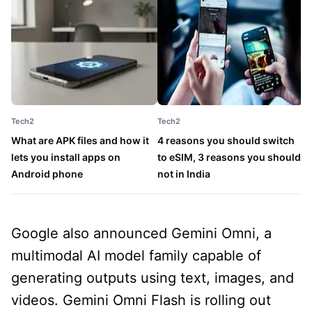
Tech2
Tech2
T
What are APK files and how it
4 reasons you should switch
T
lets you install apps on
to eSIM, 3 reasons you should
s
Android phone
not in India
1
Google also announced Gemini Omni, a
multimodal AI model family capable of
generating outputs using text, images, and
videos. Gemini Omni Flash is rolling out