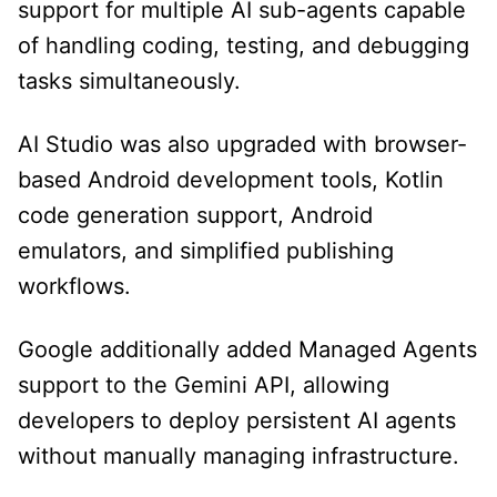
support for multiple AI sub-agents capable
of handling coding, testing, and debugging
tasks simultaneously.
AI Studio was also upgraded with browser-
based Android development tools, Kotlin
code generation support, Android
emulators, and simplified publishing
workflows.
Google additionally added Managed Agents
support to the Gemini API, allowing
developers to deploy persistent AI agents
without manually managing infrastructure.