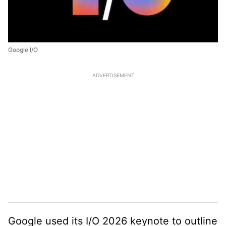
Google I/O
ADVERTISEMENT
Google used its I/O 2026 keynote to outline