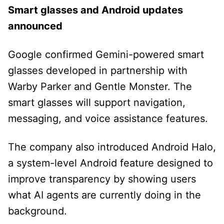
Smart glasses and Android updates
announced
Google confirmed Gemini-powered smart
glasses developed in partnership with
Warby Parker and Gentle Monster. The
smart glasses will support navigation,
messaging, and voice assistance features.
The company also introduced Android Halo,
a system-level Android feature designed to
improve transparency by showing users
what AI agents are currently doing in the
background.