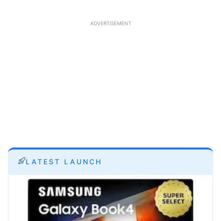
ADVERTISEMENT
LATEST LAUNCH