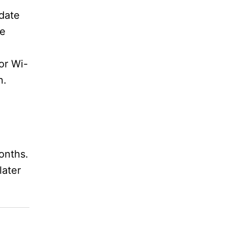
date
he
or Wi-
n.
onths.
later