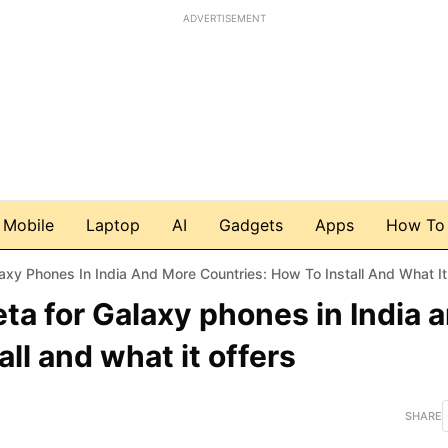
ADVERTISEMENT
Mobile
Laptop
AI
Gadgets
Apps
How To
xy Phones In India And More Countries: How To Install And What It
ta for Galaxy phones in India 
ll and what it offers
SHARE