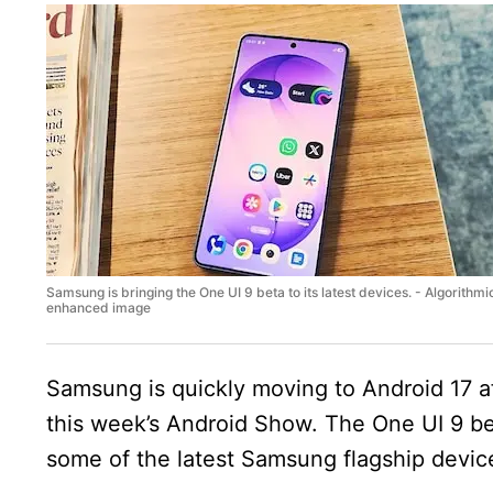
Samsung is bringing the One UI 9 beta to its latest devices. - Algorithmi
enhanced image
Samsung is quickly moving to Android 17 af
this week’s Android Show. The One UI 9 bet
some of the latest Samsung flagship device