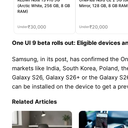
(Arctic White, 256 GB, 8 GB
Mirror, 128 GB, 8 GB RAM
RAM)
₹
30,000
₹
20,000
Under
Under
One UI 9 beta rolls out: Eligible devices a
Samsung, in its post, has confirmed the One
markets like India, South Korea, Poland, 
Galaxy S26, Galaxy S26+ or the Galaxy S26
can be installed on the device to get a pre
Related Articles