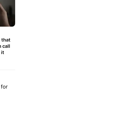
 that
 call
it
for