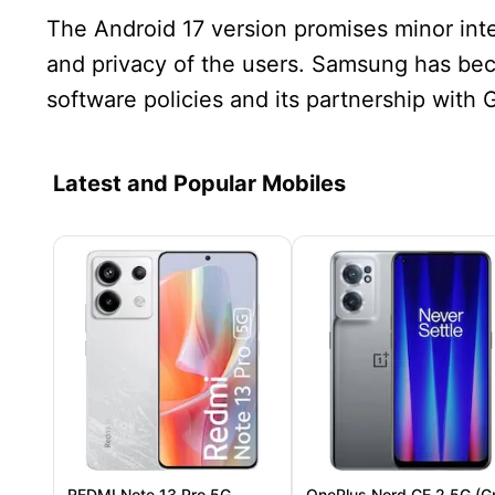
The Android 17 version promises minor in
and privacy of the users. Samsung has bec
software policies and its partnership with 
Latest and Popular Mobiles
REDMI Note 13 Pro 5G
OnePlus Nord CE 2 5G (G