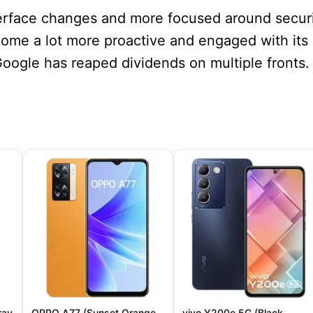
terface changes and more focused around secur
ome a lot more proactive and engaged with its
Google has reaped dividends on multiple fronts.
ray
OPPO A77 (Sunset Orange,
vivo Y200e 5G (Black