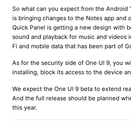
So what can you expect from the Android 
is bringing changes to the Notes app and o
Quick Panel is getting a new design with be
sound and playback for music and videos i
Fi and mobile data that has been part of Go
As for the security side of One UI 9, you wi
installing, block its access to the device a
We expect the One UI 9 beta to extend re
And the full release should be planned wh
this year.