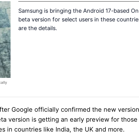
Samsung is bringing the Android 17-based On
beta version for select users in these countrie
are the details.
cally
ter Google officially confirmed the new version
a version is getting an early preview for those
s in countries like India, the UK and more.