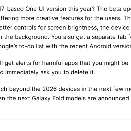
17-based One UI version this year? The beta up
ffering more creative features for the users. T
tter controls for screen brightness, the device
n the background. You also get a separate tab f
ogle’s to-do list with the recent Android versio
ll get alerts for harmful apps that you might be
nd immediately ask you to delete it.
ach beyond the 2026 devices in the next few m
en the next Galaxy Fold models are announced 