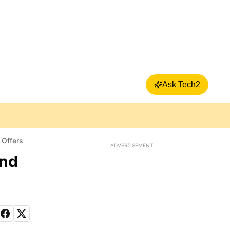
Ask Tech2
 Offers
ADVERTISEMENT
and