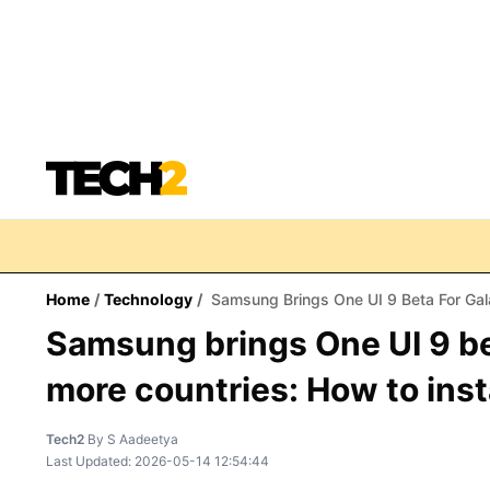
Home
/
Technology
/
Samsung Brings One UI 9 Beta For Gala
Samsung brings One UI 9 be
more countries: How to insta
Tech2
By
S Aadeetya
Last Updated:
2026-05-14 12:54:44