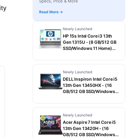
Specs, Price & More
Laptop (15.6 Inch, Gray, 1.55 Kg)
ity
Read More →
Newly Launched
HP 15s Intel Core i3 13th
Gen 1315U - (8 GB/512 GB
SSD/Windows 11 Home)
15-fd0006TU / 15-
fd0569TU Thin and Light
Laptop (15.6 Inch, Natural
Newly Launched
Silver, 1.75 Kg, With MS
Office)
DELL Inspiron Intel Core i5
13th Gen 13450HX - (16
GB/512 GB SSD/Windows
11 Home/6 GB
Graphics/NVIDIA GeForce
RTX 3050) G15-5530
Newly Launched
Gaming Laptop (15.6 Inch,
Dark Shadow Gray With
Acer Aspire 7 Intel Core i5
Black Thermal Shelf, 2.65
13th Gen 13420H - (16
Kg, With MS Office)
GB/512 GB SSD/Windows