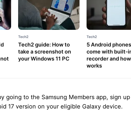
Tech2
Tech2
ld
Tech2 guide: How to
5 Android phones
take a screenshot on
come with built-in
 not
your Windows 11 PC
recorder and how 
works
 by going to the Samsung Members app, sign up 
id 17 version on your eligible Galaxy device.