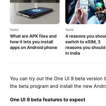
Tech2
Tech2
What are APK files and
4 reasons you shou
how it lets you install
switch to eSIM, 3
apps on Android phone
reasons you should
in India
You can try out the One UI 9 beta version
the beta program and install the new Andro
One UI 9 beta features to expect