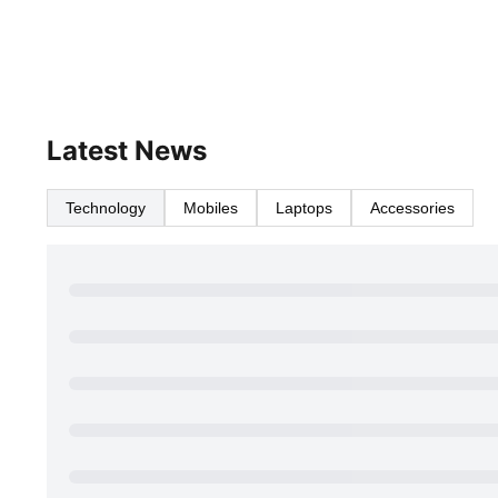
Latest News
Technology
Mobiles
Laptops
Accessories