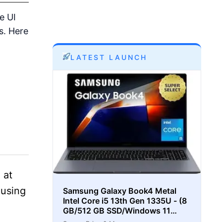
e UI
s. Here
LATEST LAUNCH
 at
 using
Samsung Galaxy Book4 Metal
Intel Core i5 13th Gen 1335U - (8
GB/512 GB SSD/Windows 11
Home) Thin and Light