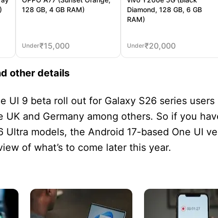
)
128 GB, 4 GB RAM)
Diamond, 128 GB, 6 GB
RAM)
₹
15,000
₹
20,000
Under
Under
nd other details
 UI 9 beta roll out for Galaxy S26 series users 
the UK and Germany among others. So if you hav
 Ultra models, the Android 17-based One UI ve
view of what’s to come later this year.